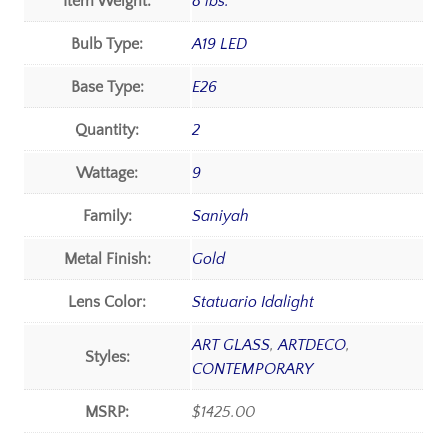
Item Weight:
8 lbs.
Bulb Type:
A19 LED
Base Type:
E26
Quantity:
2
Wattage:
9
Family:
Saniyah
Metal Finish:
Gold
Lens Color:
Statuario Idalight
ART GLASS
,
ARTDECO
,
Styles:
CONTEMPORARY
MSRP:
$1425.00