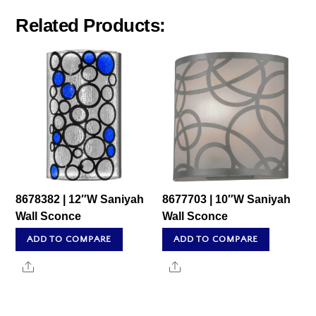
Related Products:
8678382 | 12″W Saniyah
8677703 | 10″W Saniyah
Wall Sconce
Wall Sconce
ADD TO COMPARE
ADD TO COMPARE
Share
Share