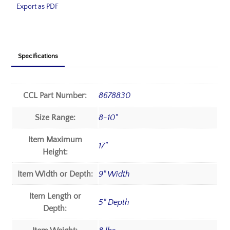
Export as PDF
Specifications
CCL Part Number:
8678830
Size Range:
8-10"
Item Maximum
17"
Height:
Item Width or Depth:
9" Width
Item Length or
5" Depth
Depth: