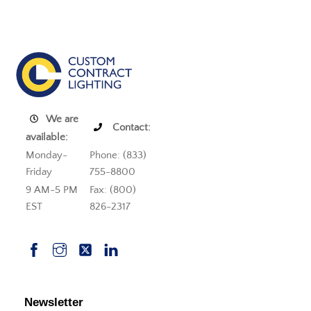
We are
Contact:
available:
Monday-
Phone: (833)
Friday
755-8800
9 AM-5 PM
Fax: (800)
EST
826-2317
Newsletter