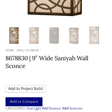
HOME
WALL SCONCES
8678830 | 9″ Wide Saniyah Wall
Sconce
Add to Project Build
Add to Compare
CATEGORIES:
One Light Wall Sconce
,
Wall Sconces