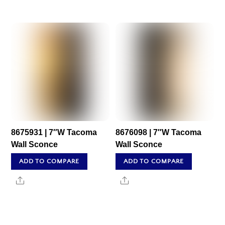
8675931 | 7″W Tacoma
8676098 | 7″W Tacoma
Wall Sconce
Wall Sconce
ADD TO COMPARE
ADD TO COMPARE
Share
Share