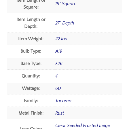
Item Length or
19" Square
Square:
Item Length or
27" Depth
Depth:
Item Weight:
22 lbs.
Bulb Type:
A19
Base Type:
E26
Quantity:
4
Wattage:
60
Family:
Tacoma
Metal Finish:
Rust
Clear Seeded Frosted Beige