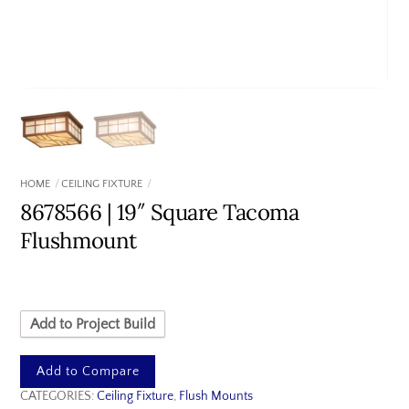
HOME
CEILING FIXTURE
8678566 | 19″ Square Tacoma
Flushmount
Add to Project Build
Add to Compare
CATEGORIES:
Ceiling Fixture
,
Flush Mounts