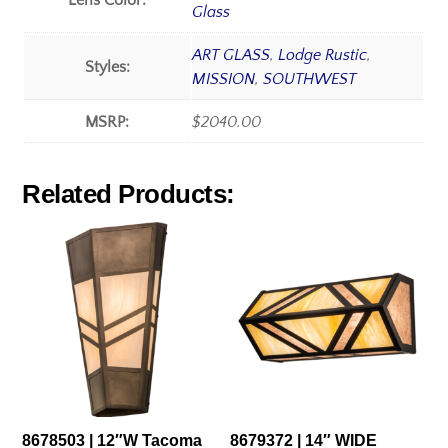
Lens Color:
Glass
ART GLASS
,
Lodge Rustic
,
Styles:
MISSION
,
SOUTHWEST
MSRP:
$2040.00
Related Products:
8678503 | 12″W Tacoma
8679372 | 14″ WIDE