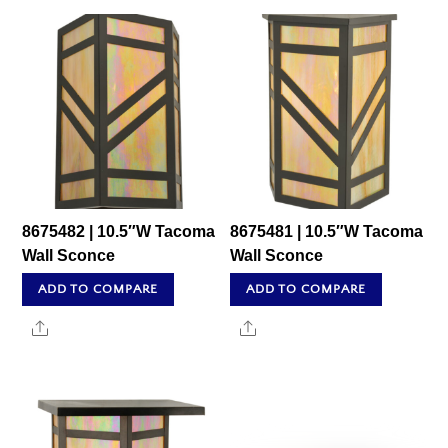
8675482 | 10.5″W Tacoma
8675481 | 10.5″W Tacoma
Wall Sconce
Wall Sconce
ADD TO COMPARE
ADD TO COMPARE
Share
Share