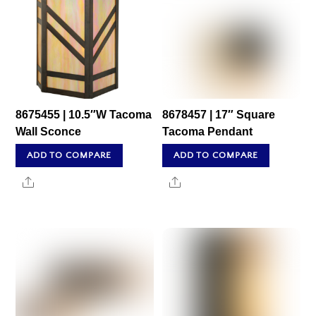
8675455 | 10.5″W Tacoma
8678457 | 17″ Square
Wall Sconce
Tacoma Pendant
ADD TO COMPARE
ADD TO COMPARE
Share
Share