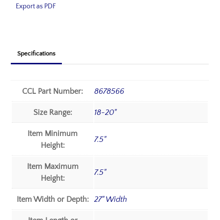
Export as PDF
Specifications
CCL Part Number:
8678566
Size Range:
18-20"
Item Minimum
7.5"
Height:
Item Maximum
7.5"
Height:
Item Width or Depth:
27" Width