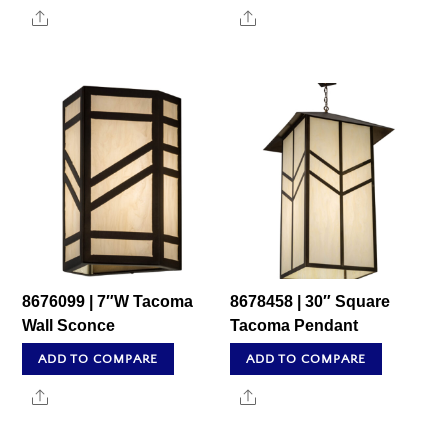
Share
Share
8676099 | 7″W Tacoma
8678458 | 30″ Square
Wall Sconce
Tacoma Pendant
ADD TO COMPARE
ADD TO COMPARE
Share
Share