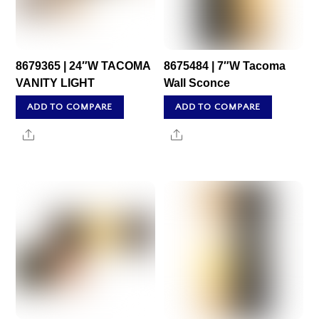
8679365 | 24″W TACOMA
8675484 | 7″W Tacoma
VANITY LIGHT
Wall Sconce
ADD TO COMPARE
ADD TO COMPARE
Share
Share