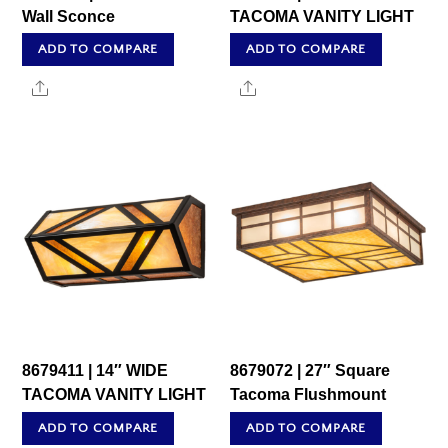
Wall Sconce
TACOMA VANITY LIGHT
ADD TO COMPARE
ADD TO COMPARE
Share
Share
8679411 | 14″ WIDE
8679072 | 27″ Square
TACOMA VANITY LIGHT
Tacoma Flushmount
ADD TO COMPARE
ADD TO COMPARE