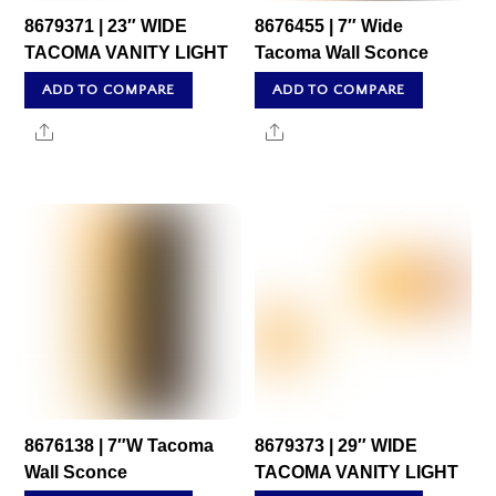
8679371 | 23″ WIDE
8676455 | 7″ Wide
TACOMA VANITY LIGHT
Tacoma Wall Sconce
ADD TO COMPARE
ADD TO COMPARE
Share
Share
8676138 | 7″W Tacoma
8679373 | 29″ WIDE
Wall Sconce
TACOMA VANITY LIGHT