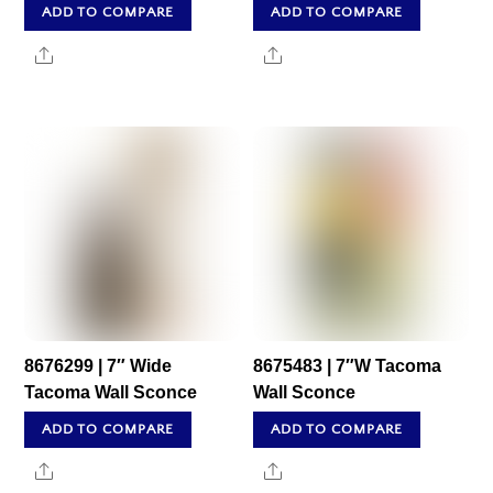
ADD TO COMPARE
ADD TO COMPARE
Share
Share
8676299 | 7″ Wide
8675483 | 7″W Tacoma
Tacoma Wall Sconce
Wall Sconce
ADD TO COMPARE
ADD TO COMPARE
Share
Share