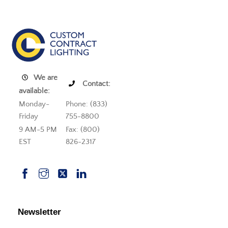
We are
Contact:
available:
Monday-
Phone: (833)
Friday
755-8800
9 AM-5 PM
Fax: (800)
EST
826-2317
Newsletter