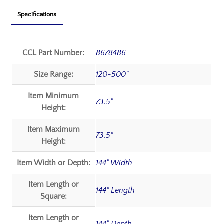
Specifications
CCL Part Number:
8678486
Size Range:
120-500"
Item Minimum
73.5"
Height:
Item Maximum
73.5"
Height:
Item Width or Depth:
144" Width
Item Length or
144" Length
Square:
Item Length or