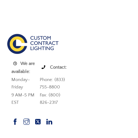
We are
Contact:
available:
Monday-
Phone: (833)
Friday
755-8800
9 AM-5 PM
Fax: (800)
EST
826-2317