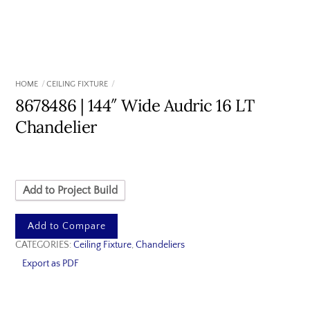
HOME
CEILING FIXTURE
8678486 | 144″ Wide Audric 16 LT
Chandelier
Add to Project Build
Add to Compare
CATEGORIES:
Ceiling Fixture
,
Chandeliers
Export as PDF