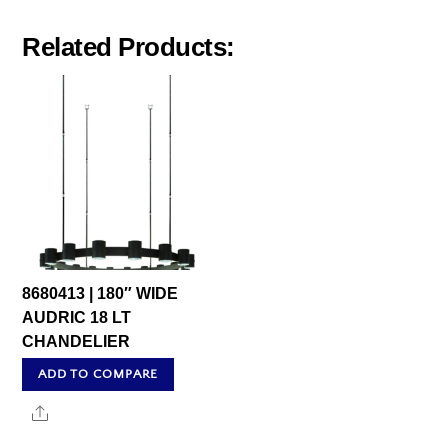
Related Products:
8680413 | 180″ WIDE
AUDRIC 18 LT
CHANDELIER
ADD TO COMPARE
Share