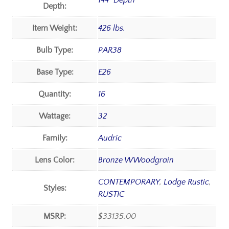
144" Depth
Depth:
Item Weight:
426 lbs.
Bulb Type:
PAR38
Base Type:
E26
Quantity:
16
Wattage:
32
Family:
Audric
Lens Color:
Bronze WWoodgrain
CONTEMPORARY
,
Lodge Rustic
,
Styles:
RUSTIC
MSRP:
$33135.00