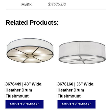
MSRP:
$14625.00
Related Products:
8678449 | 48″ Wide
8678166 | 36″ Wide
Heather Drum
Heather Drum
Flushmount
Flushmount
ADD TO COMPARE
ADD TO COMPARE