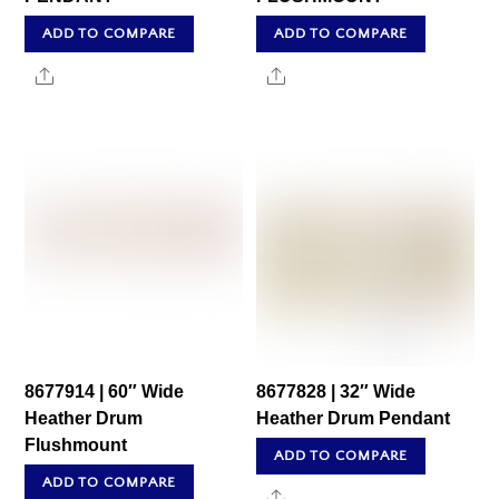
ADD TO COMPARE
ADD TO COMPARE
Share
Share
8677914 | 60″ Wide
8677828 | 32″ Wide
Heather Drum
Heather Drum Pendant
Flushmount
ADD TO COMPARE
ADD TO COMPARE
Share