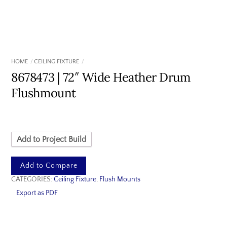
HOME
CEILING FIXTURE
8678473 | 72″ Wide Heather Drum
Flushmount
Add to Project Build
Add to Compare
CATEGORIES:
Ceiling Fixture
,
Flush Mounts
Export as PDF