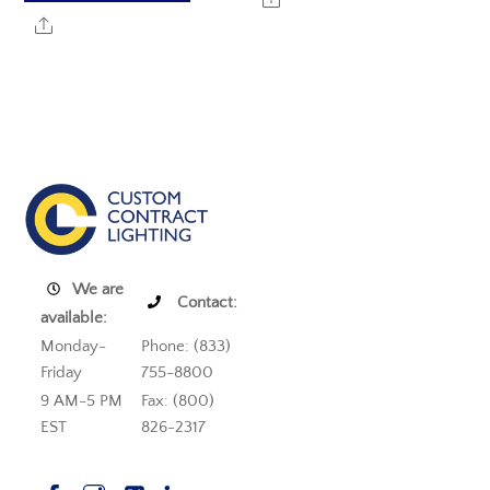
Share
We are
Contact:
available:
Monday-
Phone: (833)
Friday
755-8800
9 AM-5 PM
Fax: (800)
EST
826-2317