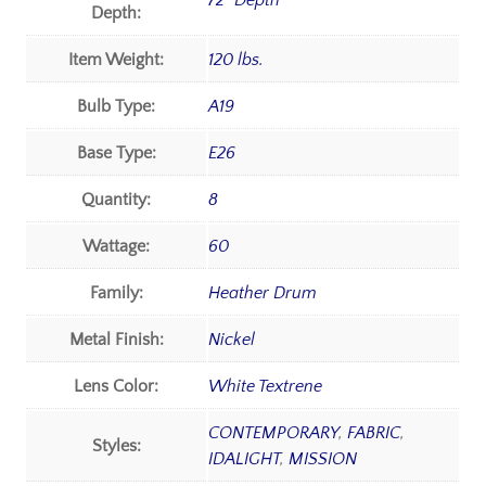
72" Depth
Depth:
Item Weight:
120 lbs.
Bulb Type:
A19
Base Type:
E26
Quantity:
8
Wattage:
60
Family:
Heather Drum
Metal Finish:
Nickel
Lens Color:
White Textrene
CONTEMPORARY
,
FABRIC
,
Styles:
IDALIGHT
,
MISSION