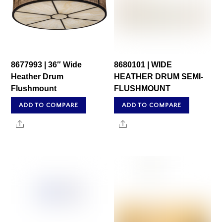
8677993 | 36″ Wide
8680101 | WIDE
Heather Drum
HEATHER DRUM SEMI-
Flushmount
FLUSHMOUNT
ADD TO COMPARE
ADD TO COMPARE
Share
Share