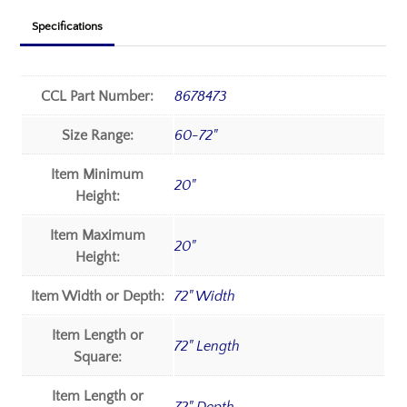
Specifications
CCL Part Number:
8678473
Size Range:
60-72"
Item Minimum
20"
Height:
Item Maximum
20"
Height:
Item Width or Depth:
72" Width
Item Length or
72" Length
Square:
Item Length or