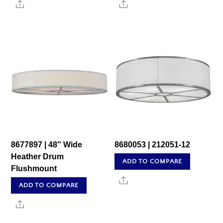
Share
Share
8677897 | 48″ Wide
8680053 | 212051-12
Heather Drum
ADD TO COMPARE
Flushmount
Share
ADD TO COMPARE
Share