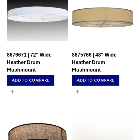
8676671 | 72″ Wide
8675766 | 48″ Wide
Heather Drum
Heather Drum
Flushmount
Flushmount
ADD TO COMPARE
ADD TO COMPARE
Share
Share