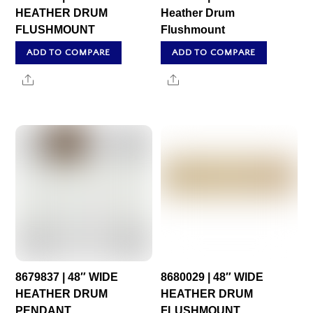
HEATHER DRUM
Heather Drum
FLUSHMOUNT
Flushmount
ADD TO COMPARE
ADD TO COMPARE
Share
Share
8679837 | 48″ WIDE
8680029 | 48″ WIDE
HEATHER DRUM
HEATHER DRUM
PENDANT
FLUSHMOUNT