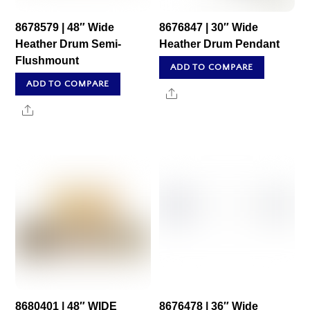
8678579 | 48″ Wide
8676847 | 30″ Wide
Heather Drum Semi-
Heather Drum Pendant
Flushmount
ADD TO COMPARE
ADD TO COMPARE
Share
Share
8680401 | 48″ WIDE
8676478 | 36″ Wide