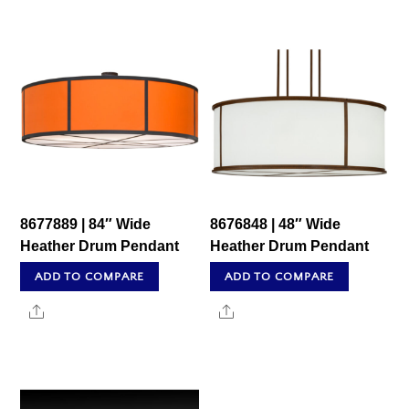
8677889 | 84″ Wide
8676848 | 48″ Wide
Heather Drum Pendant
Heather Drum Pendant
ADD TO COMPARE
ADD TO COMPARE
Share
Share