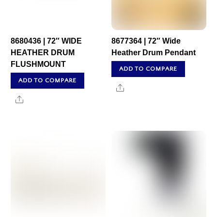
8680436 | 72″ WIDE
8677364 | 72″ Wide
HEATHER DRUM
Heather Drum Pendant
FLUSHMOUNT
ADD TO COMPARE
ADD TO COMPARE
Share
Share