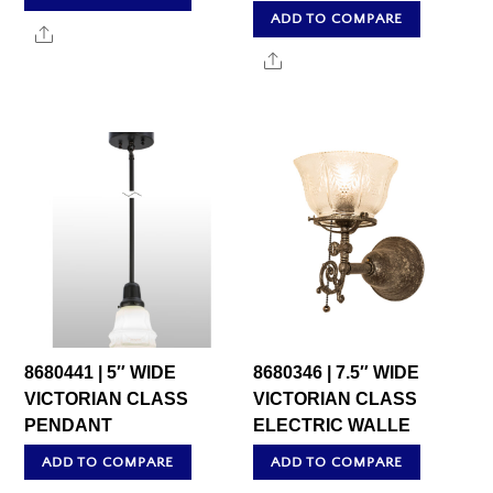
ADD TO COMPARE
Share
Share
8680441 | 5″ WIDE
8680346 | 7.5″ WIDE
VICTORIAN CLASS
VICTORIAN CLASS
PENDANT
ELECTRIC WALLE
ADD TO COMPARE
ADD TO COMPARE