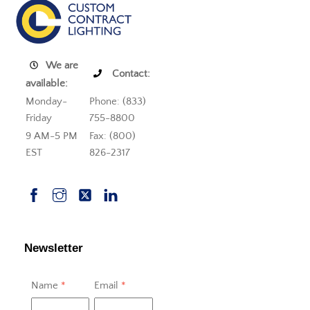
We are
Contact:
available:
Monday-
Phone: (833)
Friday
755-8800
9 AM-5 PM
Fax: (800)
EST
826-2317
Newsletter
Name
*
Email
*