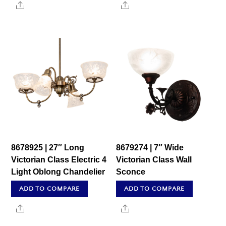
Share
Share
8678925 | 27″ Long
8679274 | 7″ Wide
Victorian Class Electric 4
Victorian Class Wall
Light Oblong Chandelier
Sconce
ADD TO COMPARE
ADD TO COMPARE
Share
Share