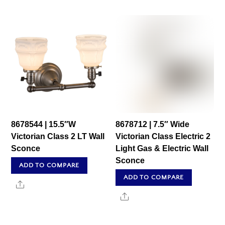
8678544 | 15.5″W
8678712 | 7.5″ Wide
Victorian Class 2 LT Wall
Victorian Class Electric 2
Sconce
Light Gas & Electric Wall
Sconce
ADD TO COMPARE
ADD TO COMPARE
Share
Share