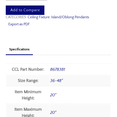
Add to Compare
CATEGORIES:
Ceiling Fixture
,
Island/Oblong Pendants
Export as PDF
Specifications
CCL Part Number:
8678381
Size Range:
36-48"
Item Minimum
20"
Height:
Item Maximum
20"
Height: