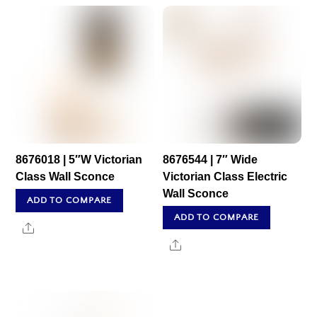
8676018 | 5″W Victorian
8676544 | 7″ Wide
Class Wall Sconce
Victorian Class Electric
Wall Sconce
ADD TO COMPARE
ADD TO COMPARE
Share
Share