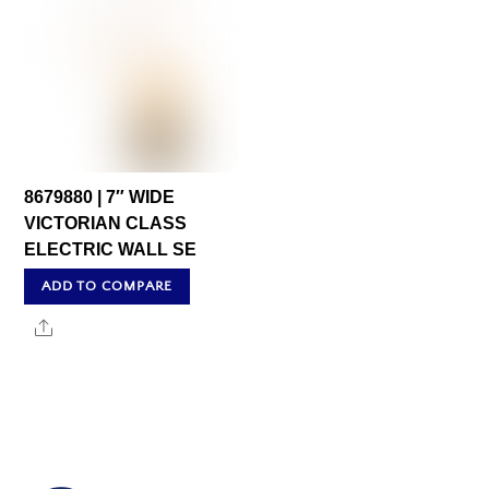
8679880 | 7″ WIDE
VICTORIAN CLASS
ELECTRIC WALL SE
ADD TO COMPARE
Share