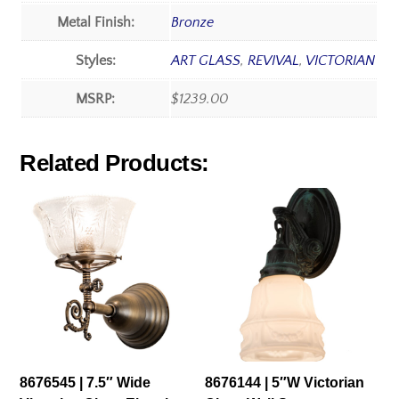
Metal Finish:
Bronze
Styles:
ART GLASS
,
REVIVAL
,
VICTORIAN
MSRP:
$1239.00
Related Products:
8676545 | 7.5″ Wide
8676144 | 5″W Victorian