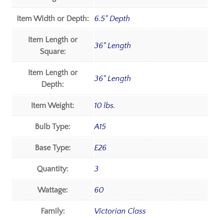
Item Width or Depth:
6.5" Depth
Item Length or
36" Length
Square:
Item Length or
36" Length
Depth:
Item Weight:
10 lbs.
Bulb Type:
A15
Base Type:
E26
Quantity:
3
Wattage:
60
Family:
Victorian Class