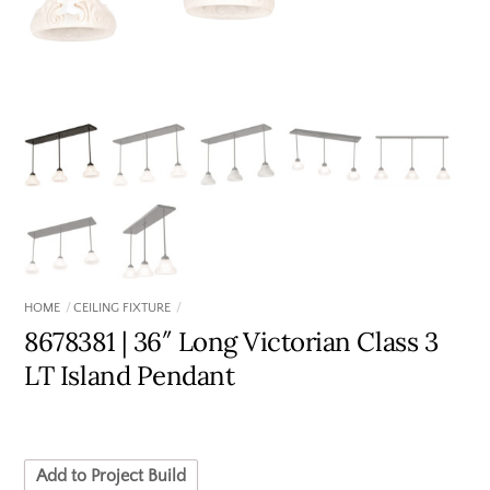
HOME
CEILING FIXTURE
8678381 | 36″ Long Victorian Class 3
LT Island Pendant
Add to Project Build