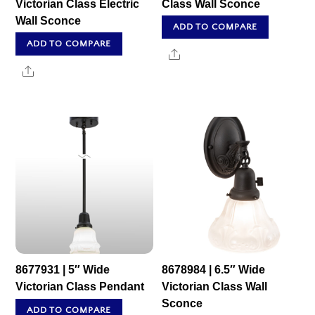
Victorian Class Electric
Class Wall Sconce
Wall Sconce
ADD TO COMPARE
ADD TO COMPARE
Share
Share
8677931 | 5″ Wide
8678984 | 6.5″ Wide
Victorian Class Pendant
Victorian Class Wall
Sconce
ADD TO COMPARE