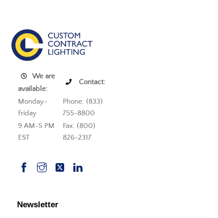
We are
Contact:
available:
Monday-
Phone: (833)
Friday
755-8800
9 AM-5 PM
Fax: (800)
EST
826-2317
Newsletter