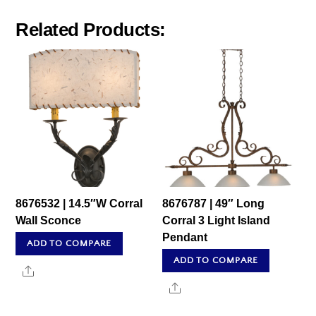
Related Products:
8676532 | 14.5″W Corral
8676787 | 49″ Long
Wall Sconce
Corral 3 Light Island
Pendant
ADD TO COMPARE
ADD TO COMPARE
Share
Share