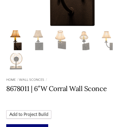
HOME
WALL SCONCES
8678011 | 6″W Corral Wall Sconce
Add to Project Build