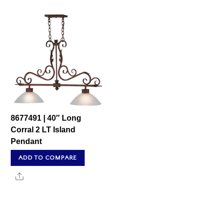
8677491 | 40″ Long
Corral 2 LT Island
Pendant
ADD TO COMPARE
Share