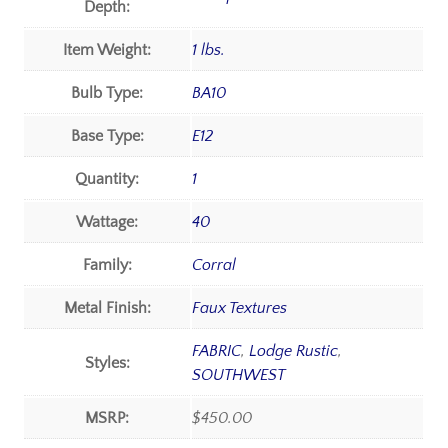
Depth:
Item Weight:
1 lbs.
Bulb Type:
BA10
Base Type:
E12
Quantity:
1
Wattage:
40
Family:
Corral
Metal Finish:
Faux Textures
FABRIC
,
Lodge Rustic
,
Styles:
SOUTHWEST
MSRP:
$450.00