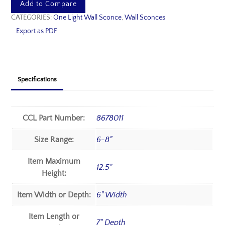
Add to Compare
CATEGORIES:
One Light Wall Sconce
,
Wall Sconces
Export as PDF
Specifications
CCL Part Number:
8678011
Size Range:
6-8"
Item Maximum
12.5"
Height:
Item Width or Depth:
6" Width
Item Length or
7" Depth