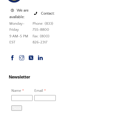
We are
Contact:
available:
Monday-
Phone: (833)
Friday
755-8800
9 AM-5 PM
Fax: (800)
EST
826-2317
Newsletter
Name
*
Email
*
Send