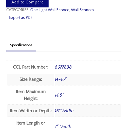
Add to Compare
CATEGORIES:
One Light Wall Sconce
,
Wall Sconces
Export as PDF
Specifications
CCL Part Number:
8677838
Size Range:
14-16"
Item Maximum
14.5"
Height:
Item Width or Depth:
16" Width
Item Length or
7" Depth