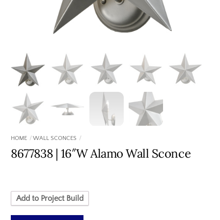
HOME
WALL SCONCES
8677838 | 16″W Alamo Wall Sconce
Add to Project Build