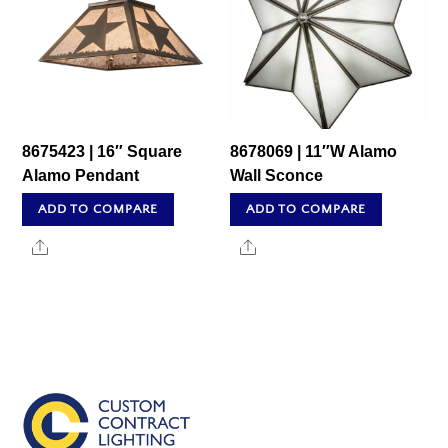
8675423 | 16″ Square
8678069 | 11″W Alamo
Alamo Pendant
Wall Sconce
ADD TO COMPARE
ADD TO COMPARE
Share
Share