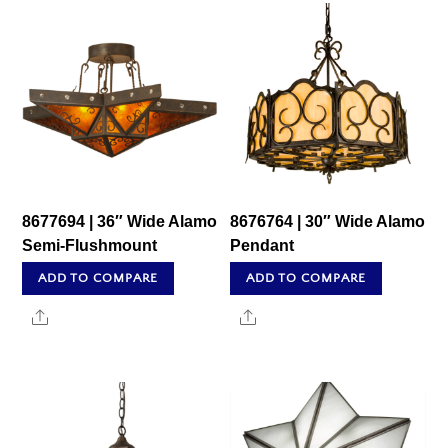
8677694 | 36″ Wide Alamo
8676764 | 30″ Wide Alamo
Semi-Flushmount
Pendant
ADD TO COMPARE
ADD TO COMPARE
Share
Share