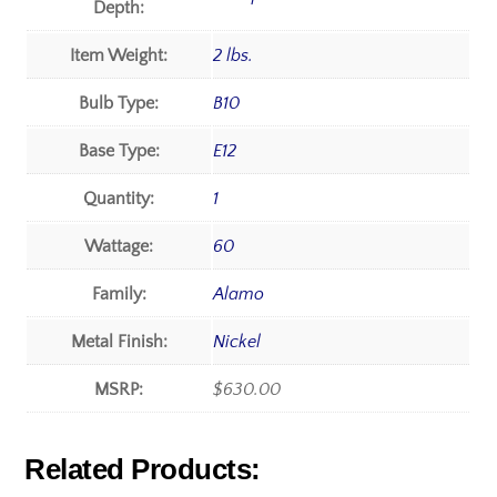
Depth:
Item Weight:
2 lbs.
Bulb Type:
B10
Base Type:
E12
Quantity:
1
Wattage:
60
Family:
Alamo
Metal Finish:
Nickel
MSRP:
$630.00
Related Products: