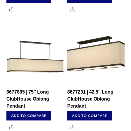
Share
Share
8677805 | 75″ Long
8677231 | 42.5″ Long
ClubHouse Oblong
ClubHouse Oblong
Pendant
Pendant
ADD TO COMPARE
ADD TO COMPARE
Share
Share