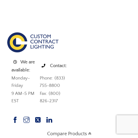
We are
Contact:
available:
Monday-
Phone: (833)
Friday
755-8800
9 AM-5 PM
Fax: (800)
EST
826-2317
Compare Products