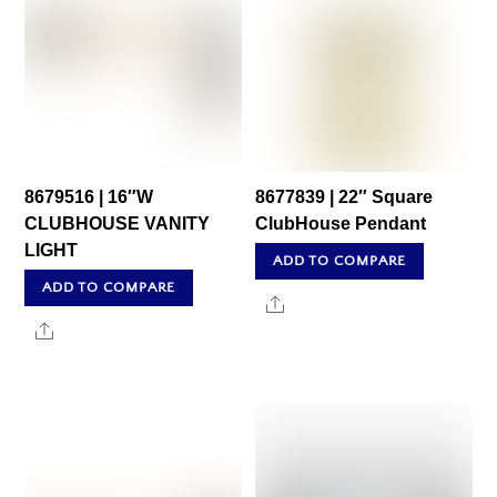
8679516 | 16″W
8677839 | 22″ Square
CLUBHOUSE VANITY
ClubHouse Pendant
LIGHT
ADD TO COMPARE
ADD TO COMPARE
Share
Share