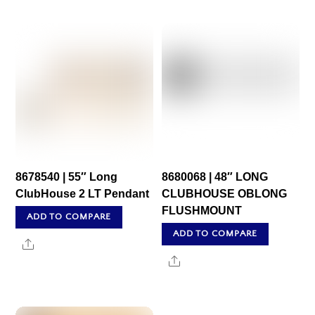
8678540 | 55″ Long
8680068 | 48″ LONG
ClubHouse 2 LT Pendant
CLUBHOUSE OBLONG
FLUSHMOUNT
ADD TO COMPARE
ADD TO COMPARE
Share
Share