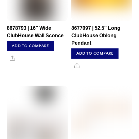
8678793 | 16″ Wide
8677097 | 52.5″ Long
ClubHouse Wall Sconce
ClubHouse Oblong
Pendant
ADD TO COMPARE
ADD TO COMPARE
Share
Share