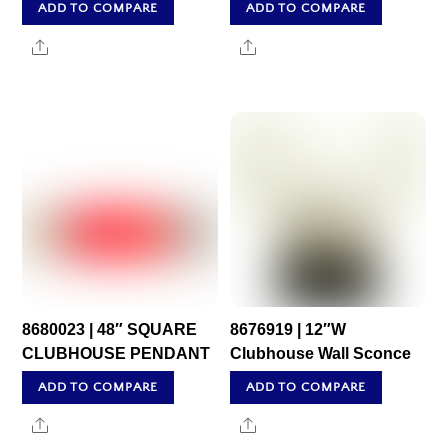
ADD TO COMPARE
ADD TO COMPARE
Share
Share
8680023 | 48″ SQUARE
8676919 | 12″W
CLUBHOUSE PENDANT
Clubhouse Wall Sconce
ADD TO COMPARE
ADD TO COMPARE
Share
Share