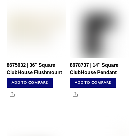
8675632 | 36″ Square
8678737 | 14″ Square
ClubHouse Flushmount
ClubHouse Pendant
ADD TO COMPARE
ADD TO COMPARE
Share
Share