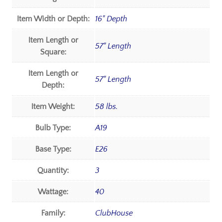
Item Width or Depth:
16" Depth
Item Length or
57" Length
Square:
Item Length or
57" Length
Depth:
Item Weight:
58 lbs.
Bulb Type:
A19
Base Type:
E26
Quantity:
3
Wattage:
40
Family:
ClubHouse