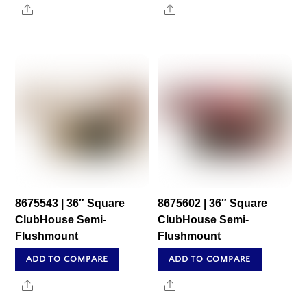
Share
Share
8675543 | 36″ Square
8675602 | 36″ Square
ClubHouse Semi-
ClubHouse Semi-
Flushmount
Flushmount
ADD TO COMPARE
ADD TO COMPARE
Share
Share