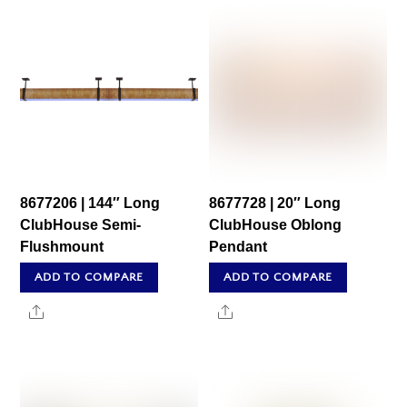
8677206 | 144″ Long
8677728 | 20″ Long
ClubHouse Semi-
ClubHouse Oblong
Flushmount
Pendant
ADD TO COMPARE
ADD TO COMPARE
Share
Share