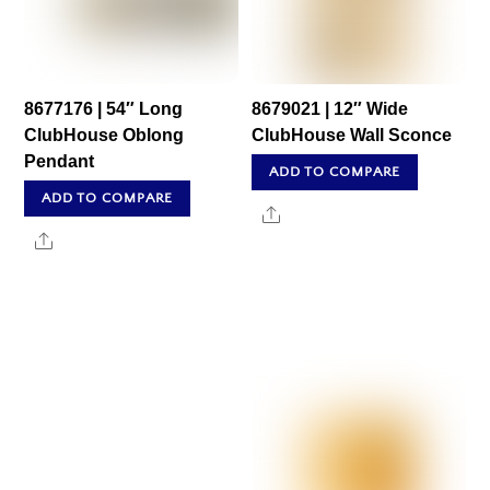
8677176 | 54″ Long
8679021 | 12″ Wide
ClubHouse Oblong
ClubHouse Wall Sconce
Pendant
ADD TO COMPARE
ADD TO COMPARE
Share
Share