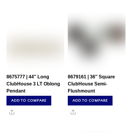
8675777 | 44″ Long
8679161 | 36″ Square
ClubHouse 3 LT Oblong
ClubHouse Semi-
Pendant
Flushmount
ADD TO COMPARE
ADD TO COMPARE
Share
Share