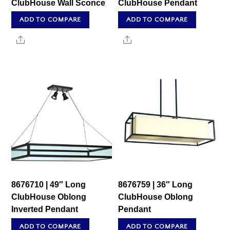
ClubHouse Wall Sconce
ClubHouse Pendant
ADD TO COMPARE
ADD TO COMPARE
Share
Share
8676710 | 49″ Long
8676759 | 36″ Long
ClubHouse Oblong
ClubHouse Oblong
Inverted Pendant
Pendant
ADD TO COMPARE
ADD TO COMPARE