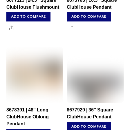
8677115 | 24.5″ Square
8675703 | 10.5″ Square
ClubHouse Flushmount
ClubHouse Pendant
ADD TO COMPARE
ADD TO COMPARE
Share
Share
8678391 | 48″ Long
8677929 | 36″ Square
ClubHouse Oblong
ClubHouse Pendant
Pendant
ADD TO COMPARE