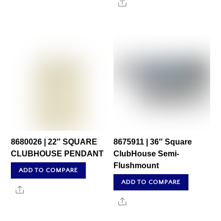
Share
8680026 | 22″ SQUARE
8675911 | 36″ Square
CLUBHOUSE PENDANT
ClubHouse Semi-
Flushmount
ADD TO COMPARE
ADD TO COMPARE
Share
Share