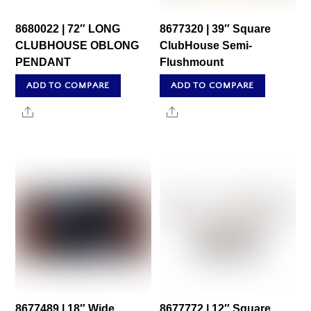
8680022 | 72″ LONG
8677320 | 39″ Square
CLUBHOUSE OBLONG
ClubHouse Semi-
PENDANT
Flushmount
ADD TO COMPARE
ADD TO COMPARE
Share
Share
8677489 | 18″ Wide
8677772 | 12″ Square