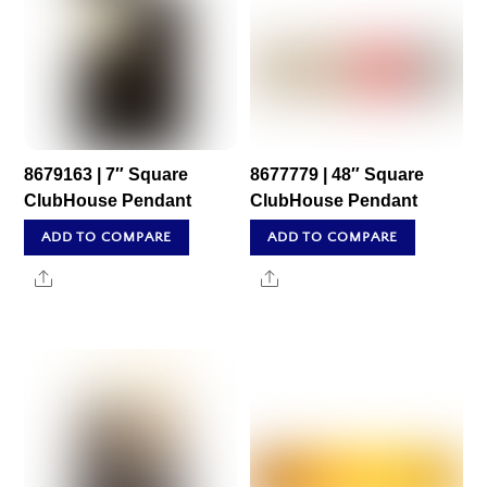
8679163 | 7″ Square
8677779 | 48″ Square
ClubHouse Pendant
ClubHouse Pendant
ADD TO COMPARE
ADD TO COMPARE
Share
Share