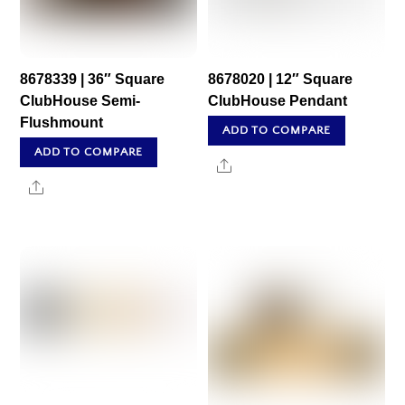
8678339 | 36″ Square
8678020 | 12″ Square
ClubHouse Semi-
ClubHouse Pendant
Flushmount
ADD TO COMPARE
ADD TO COMPARE
Share
Share