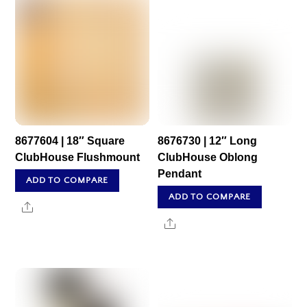
8677604 | 18″ Square
8676730 | 12″ Long
ClubHouse Flushmount
ClubHouse Oblong
Pendant
ADD TO COMPARE
ADD TO COMPARE
Share
Share