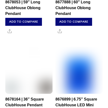
8678053 | 59″ Long
8677888 | 60″ Long
ClubHouse Oblong
ClubHouse Oblong
Pendant
Pendant
ADD TO COMPARE
ADD TO COMPARE
Share
Share
8678164 | 36″ Square
8676899 | 6.75″ Square
ClubHouse Pendant
ClubHouse LED Mini