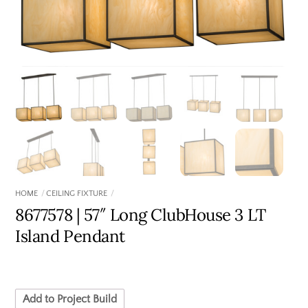
HOME
CEILING FIXTURE
8677578 | 57″ Long ClubHouse 3 LT
Island Pendant
Add to Project Build