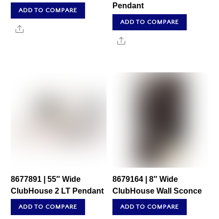
Pendant
ADD TO COMPARE
ADD TO COMPARE
Share
Share
8677891 | 55″ Wide
8679164 | 8″ Wide
ClubHouse 2 LT Pendant
ClubHouse Wall Sconce
ADD TO COMPARE
ADD TO COMPARE