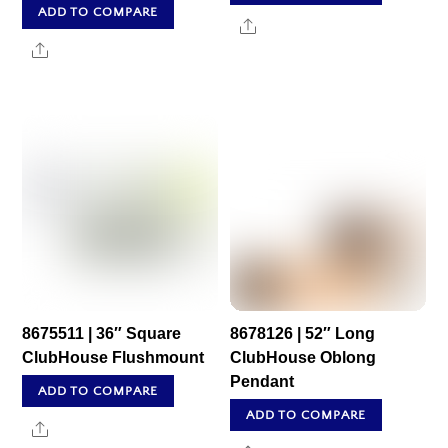
ADD TO COMPARE
Share
Share
8675511 | 36″ Square
8678126 | 52″ Long
ClubHouse Flushmount
ClubHouse Oblong
Pendant
ADD TO COMPARE
ADD TO COMPARE
Share