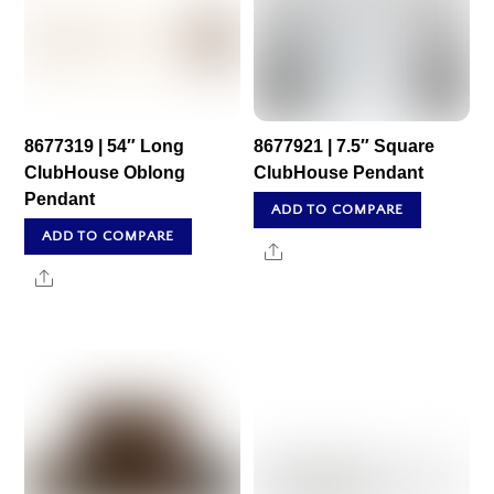
8677319 | 54″ Long
8677921 | 7.5″ Square
ClubHouse Oblong
ClubHouse Pendant
Pendant
ADD TO COMPARE
ADD TO COMPARE
Share
Share