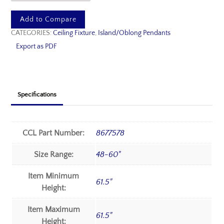
Add to Compare
CATEGORIES:
Ceiling Fixture
,
Island/Oblong Pendants
Export as PDF
Specifications
CCL Part Number:
8677578
Size Range:
48-60"
Item Minimum
61.5"
Height:
Item Maximum
61.5"
Height: