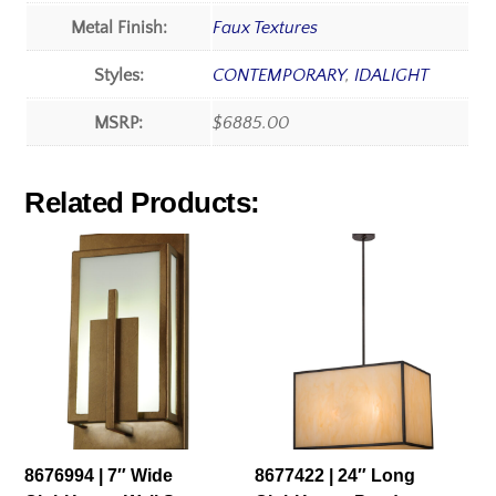
Metal Finish:
Faux Textures
Styles:
CONTEMPORARY
,
IDALIGHT
MSRP:
$6885.00
Related Products:
8676994 | 7″ Wide
8677422 | 24″ Long