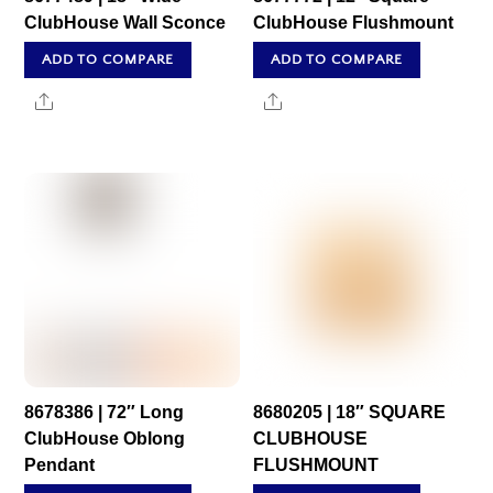
ClubHouse Wall Sconce
ClubHouse Flushmount
ADD TO COMPARE
ADD TO COMPARE
Share
Share
8678386 | 72″ Long
8680205 | 18″ SQUARE
ClubHouse Oblong
CLUBHOUSE
Pendant
FLUSHMOUNT