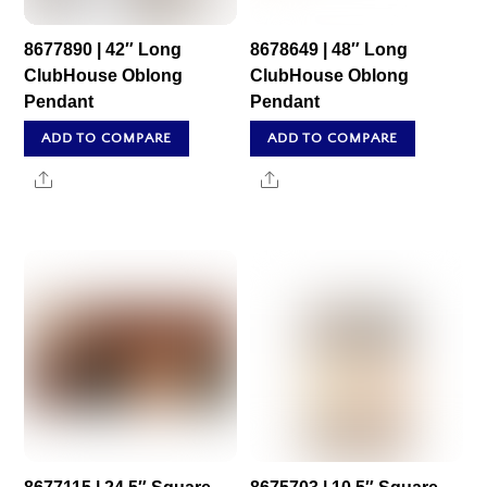
8677890 | 42″ Long
8678649 | 48″ Long
ClubHouse Oblong
ClubHouse Oblong
Pendant
Pendant
ADD TO COMPARE
ADD TO COMPARE
Share
Share