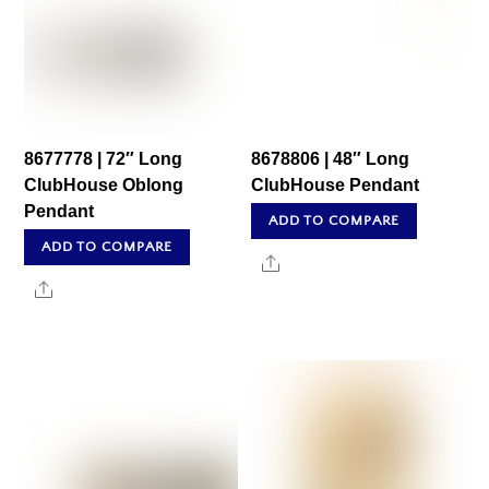
8677778 | 72″ Long
8678806 | 48″ Long
ClubHouse Oblong
ClubHouse Pendant
Pendant
ADD TO COMPARE
ADD TO COMPARE
Share
Share