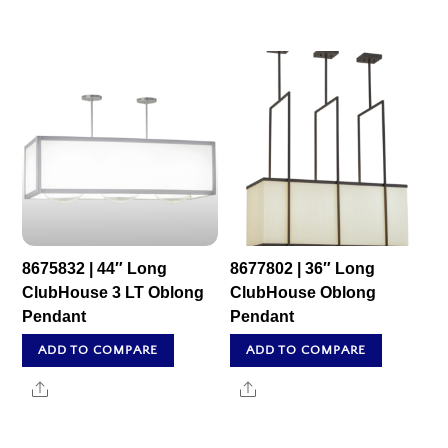
8675832 | 44″ Long
8677802 | 36″ Long
ClubHouse 3 LT Oblong
ClubHouse Oblong
Pendant
Pendant
ADD TO COMPARE
ADD TO COMPARE
Share
Share