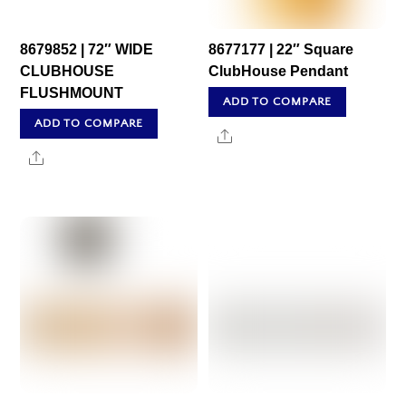
8679852 | 72″ WIDE
8677177 | 22″ Square
CLUBHOUSE
ClubHouse Pendant
FLUSHMOUNT
ADD TO COMPARE
ADD TO COMPARE
Share
Share