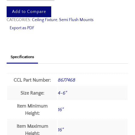
Add to Compare
CATEGORIES:
Ceiling Fixture
,
Semi Flush Mounts
Export as PDF
Specifications
CCL Part Number:
8677468
Size Range:
4-6"
Item Minimum
16"
Height:
Item Maximum
16"
Height: