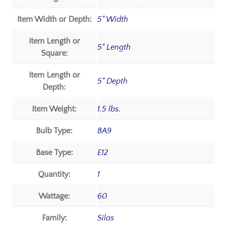
Item Width or Depth:
5" Width
Item Length or
5" Length
Square:
Item Length or
5" Depth
Depth:
Item Weight:
1.5 lbs.
Bulb Type:
BA9
Base Type:
E12
Quantity:
1
Wattage:
60
Family:
Silas