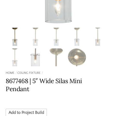
HOME
CEILING FIXTURE
8677468 | 5″ Wide Silas Mini
Pendant
Add to Project Build