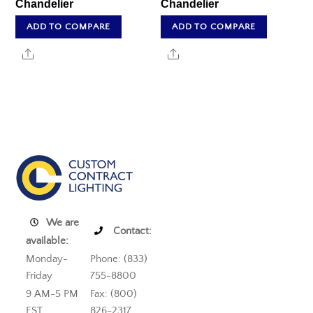
Chandelier
Chandelier
ADD TO COMPARE
ADD TO COMPARE
Share
Share
We are
Contact:
available:
Monday-
Phone: (833)
Friday
755-8800
9 AM-5 PM
Fax: (800)
EST
826-2317