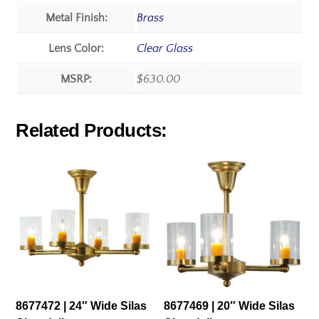
Metal Finish:
Brass
Lens Color:
Clear Glass
MSRP:
$630.00
Related Products:
8677472 | 24″ Wide Silas
8677469 | 20″ Wide Silas