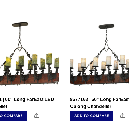
1 | 60″ Long FarEast LED
8677162 | 60″ Long FarEas
lier
Oblong Chandelier
Share
S
TO COMPARE
ADD TO COMPARE