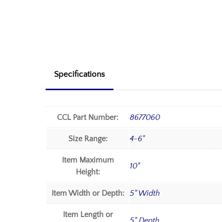
Specifications
CCL Part Number:
8677060
Size Range:
4-6"
Item Maximum
10"
Height:
Item Width or Depth:
5" Width
Item Length or
5" Depth