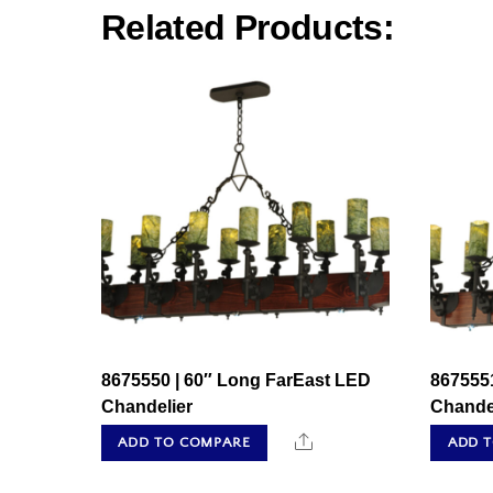
Related Products:
8675550 | 60″ Long FarEast LED
867555
Chandelier
Chande
Share
ADD TO COMPARE
ADD 