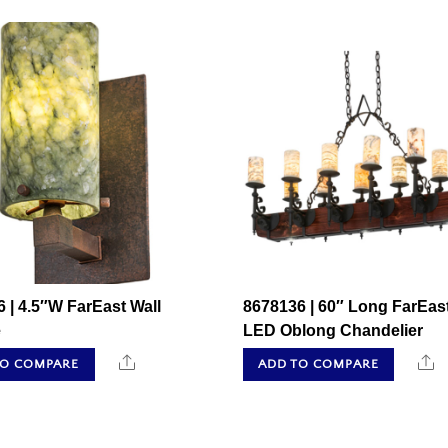
 | 4.5″W FarEast Wall
8678136 | 60″ Long FarEas
e
LED Oblong Chandelier
Share
S
TO COMPARE
ADD TO COMPARE