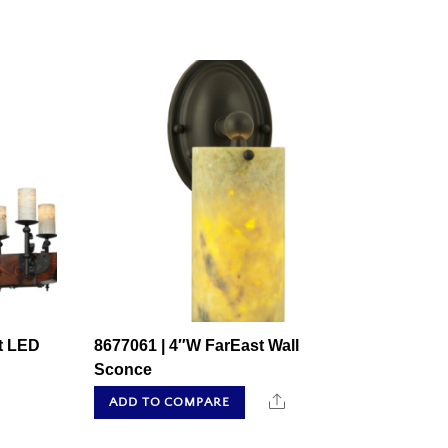
t LED
8677061 | 4″W FarEast Wall
Sconce
hare
Share
ADD TO COMPARE