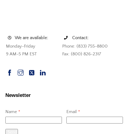
We are available:
Contact:
Monday-Friday
Phone: (833) 755-8800
9 AM-5 PM EST
Fax: (800) 826-2317
Newsletter
Name
*
Email
*
Send