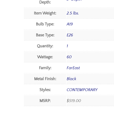
Depth:
Item Weight:
2.5 lbs.
Bulb Type:
A19
Base Type:
E26
Quantity:
1
Wattage:
60
Family:
FarEast
Metal Finish:
Black
Styles:
CONTEMPORARY
MSRP:
$519.00