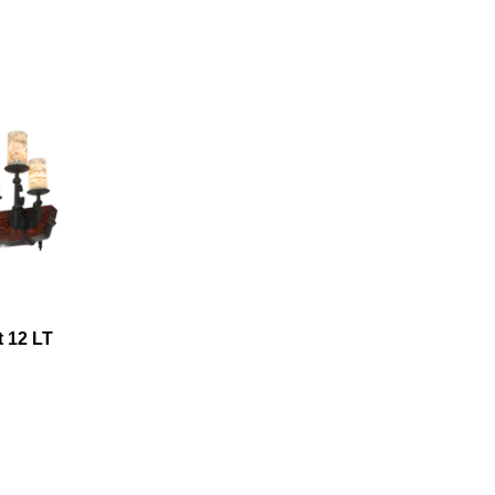
t 12 LT
hare