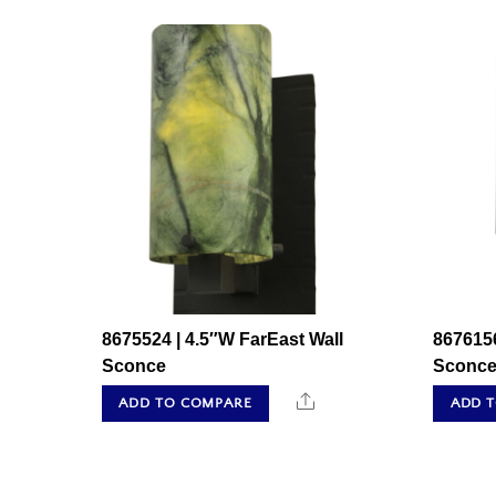
8675524 | 4.5″W FarEast Wall
8676156
Sconce
Sconc
Share
ADD TO COMPARE
ADD 