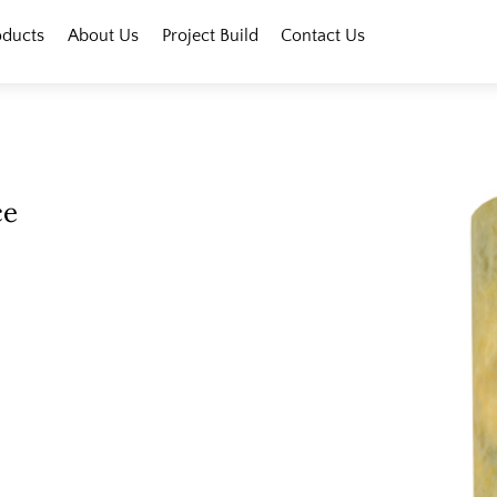
oducts
About Us
Project Build
Contact Us
ce