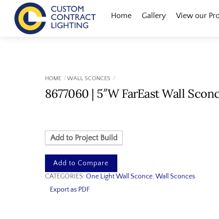
Skip
Menu
Home
Gallery
View our Pr
to
content
HOME
WALL SCONCES
8677060 | 5″W FarEast Wall Scon
Add to Project Build
Add to Compare
CATEGORIES:
One Light Wall Sconce
,
Wall Sconces
Export as PDF