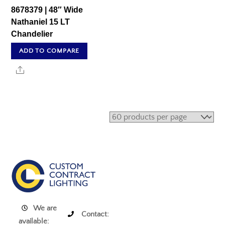
8678379 | 48″ Wide
Nathaniel 15 LT
Chandelier
ADD TO COMPARE
Share
We are
Contact:
available: