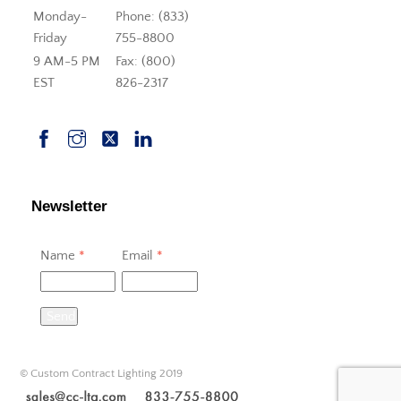
Monday-
Phone: (833)
Friday
755-8800
9 AM-5 PM
Fax: (800)
EST
826-2317
Newsletter
Name
*
Email
*
Send
© Custom Contract Lighting 2019