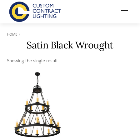
Skip
Menu
to
content
HOME
Satin Black Wrought
Showing the single result