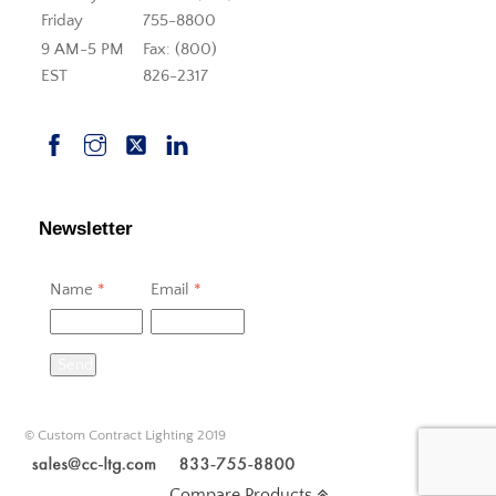
Friday
755-8800
9 AM-5 PM
Fax: (800)
EST
826-2317
Newsletter
Name
*
Email
*
Send
© Custom Contract Lighting 2019
Compare Products