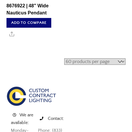
8676922 | 48″ Wide
Nauticus Pendant
ADD TO COMPARE
Share
We are
Contact:
available:
Monday-
Phone: (833)