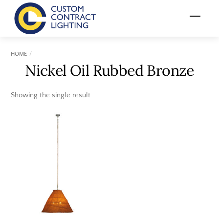
Skip
Menu
to
content
HOME
Nickel Oil Rubbed Bronze
Showing the single result