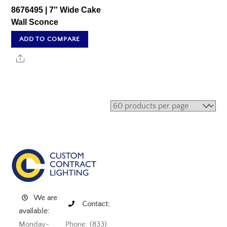
8676495 | 7″ Wide Cake
Wall Sconce
ADD TO COMPARE
Share
We are
Contact:
available:
Monday-
Phone: (833)