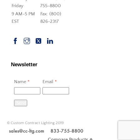
Friday
755-8800
9 AM-5 PM
Fax: (800)
EST
826-2317
Newsletter
Name
*
Email
*
Send
© Custom Contract Lighting 2019
Compare Products