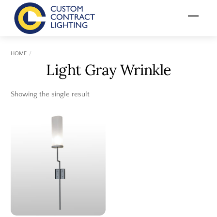
Skip
Menu
to
content
HOME
Light Gray Wrinkle
Showing the single result