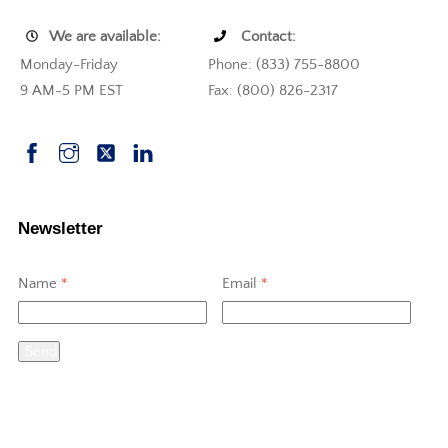
We are available:
Contact:
Monday-Friday
Phone: (833) 755-8800
9 AM-5 PM EST
Fax: (800) 826-2317
Newsletter
Name
*
Email
*
Send