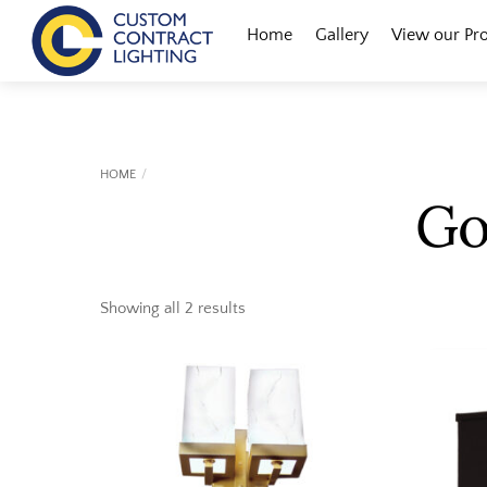
Skip
Menu
Home
Gallery
View our Pr
to
content
HOME
Go
Showing all 2 results