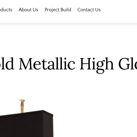
oducts
About Us
Project Build
Contact Us
ld Metallic High Gl