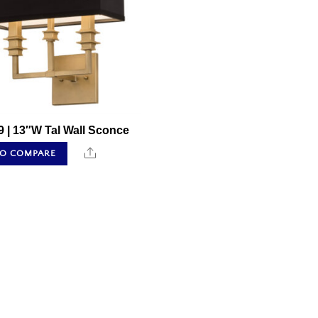
 | 13″W Tal Wall Sconce
Share
TO COMPARE