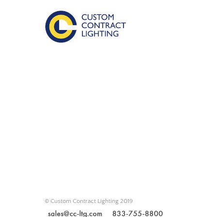
© Custom Contract Lighting 2019