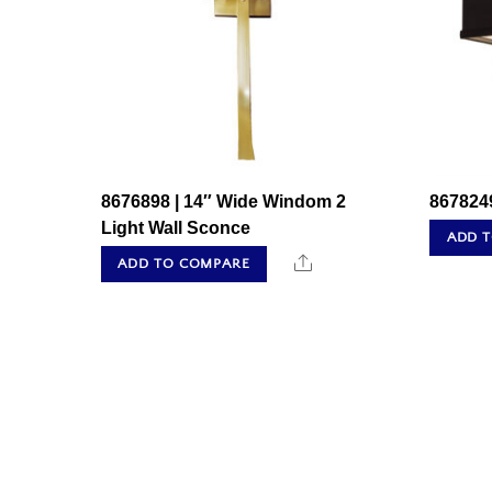
8676898 | 14″ Wide Windom 2
8678249
Light Wall Sconce
ADD 
Share
ADD TO COMPARE