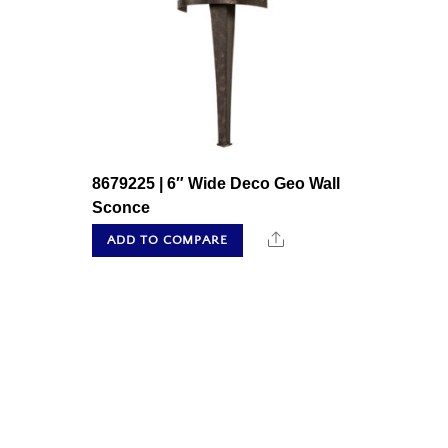
8679225 | 6″ Wide Deco Geo Wall
Sconce
Share
ADD TO COMPARE