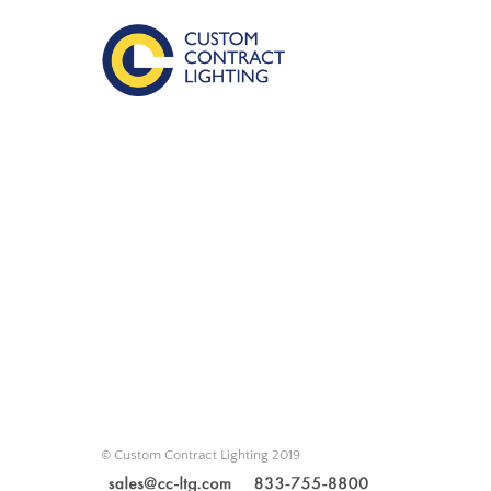
© Custom Contract Lighting 2019