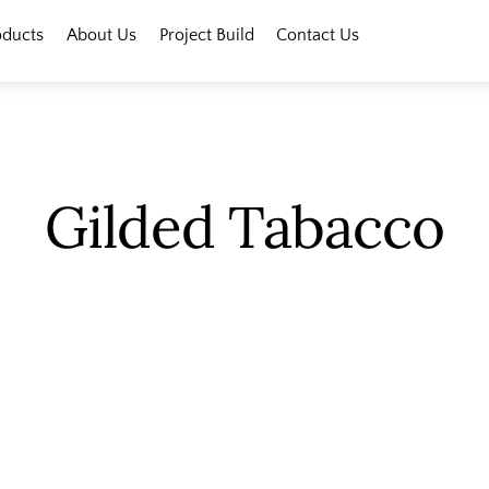
oducts
About Us
Project Build
Contact Us
Gilded Tabacco