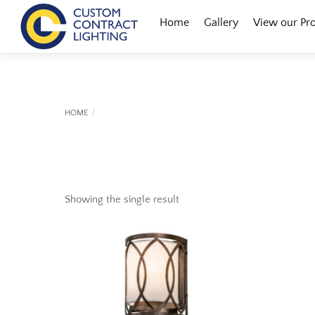
Skip
Menu
Home
Gallery
View our Pr
to
content
HOME
Showing the single result