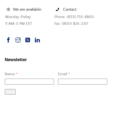
We are available:
Contact:
Monday-Friday
Phone: (833) 755-8800
9 AM-5 PM EST
Fax: (800) 826-2317
Newsletter
Name
*
Email
*
Send