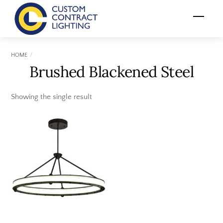
Skip
Menu
to
content
HOME
Brushed Blackened Steel
Showing the single result