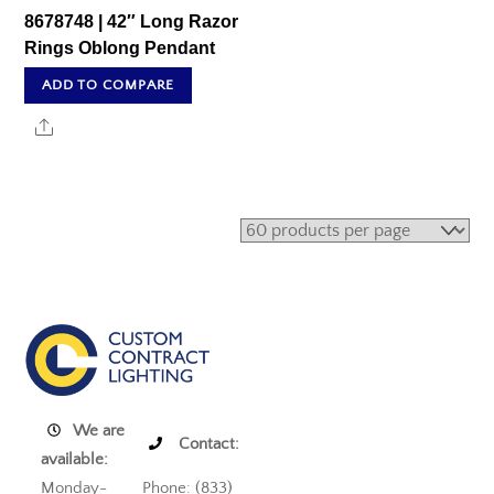
8678748 | 42″ Long Razor
Rings Oblong Pendant
ADD TO COMPARE
Share
We are
Contact:
available:
Monday-
Phone: (833)