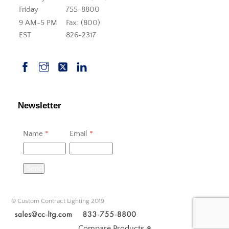
Friday
755-8800
9 AM-5 PM
Fax: (800)
EST
826-2317
Newsletter
Name
*
Email
*
Send
© Custom Contract Lighting 2019
Compare Products