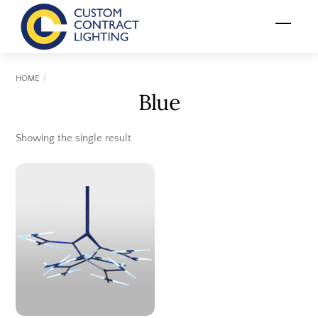
Skip
Menu
to
content
HOME
Blue
Showing the single result