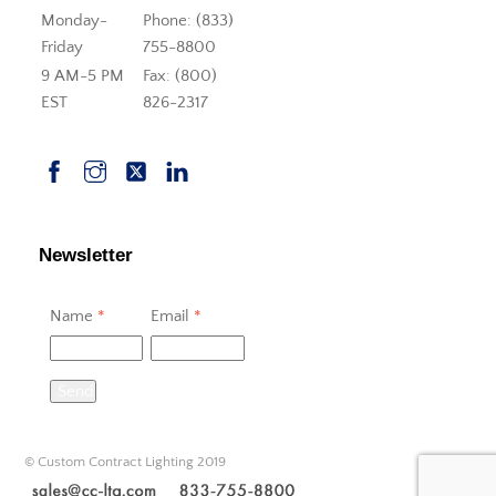
Monday-
Phone: (833)
Friday
755-8800
9 AM-5 PM
Fax: (800)
EST
826-2317
Newsletter
Name
*
Email
*
Send
© Custom Contract Lighting 2019