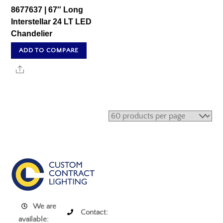
8677637 | 67″ Long
Interstellar 24 LT LED
Chandelier
ADD TO COMPARE
Share
We are
Contact:
available: