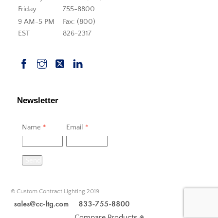
Friday
755-8800
9 AM-5 PM
Fax: (800)
EST
826-2317
Newsletter
Name
*
Email
*
Send
© Custom Contract Lighting 2019
Compare Products