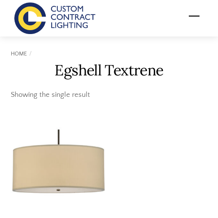
Skip
Menu
to
content
HOME
Egshell Textrene
Showing the single result