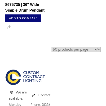
8675735 | 36″ Wide
Simple Drum Pendant
ADD TO COMPARE
Share
We are
Contact:
available:
Monday-
Phone: (833)