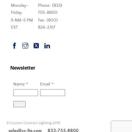
Monday-
Phone: (833)
Friday
755-8800
9 AM-5 PM
Fax: (800)
EST
826-2317
Newsletter
Name
*
Email
*
Send
© Custom Contract Lighting 2019