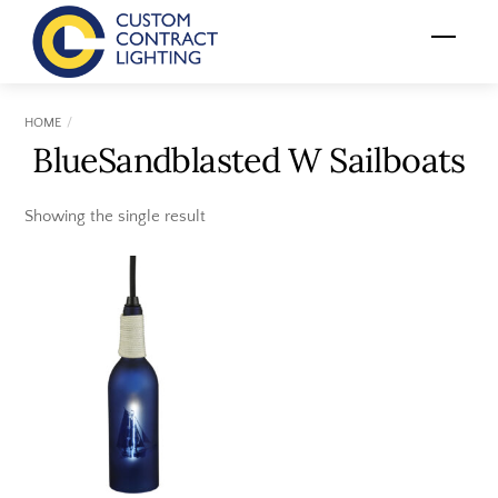
Skip
Menu
to
content
HOME
BlueSandblasted W Sailboats
Showing the single result