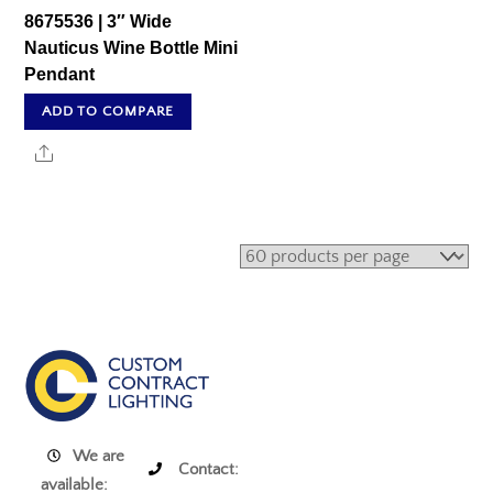
8675536 | 3″ Wide
Nauticus Wine Bottle Mini
Pendant
ADD TO COMPARE
Share
We are
Contact:
available: