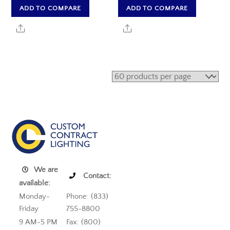
ADD TO COMPARE
ADD TO COMPARE
Share
Share
We are
Contact:
available:
Monday-
Phone: (833)
Friday
755-8800
9 AM-5 PM
Fax: (800)