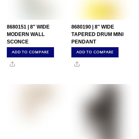
8680151 | 8″ WIDE
8680190 | 8″ WIDE
MODERN WALL
TAPERED DRUM MINI
SCONCE
PENDANT
ADD TO COMPARE
ADD TO COMPARE
Share
Share