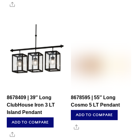
Share
8678409 | 39″ Long
8678595 | 55″ Long
ClubHouse Iron 3 LT
Cosmo 5 LT Pendant
Island Pendant
ADD TO COMPARE
ADD TO COMPARE
Share
Share