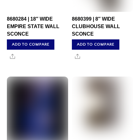
8680284 | 18″ WIDE
8680399 | 8″ WIDE
EMPIRE STATE WALL
CLUBHOUSE WALL
SCONCE
SCONCE
ADD TO COMPARE
ADD TO COMPARE
Share
Share