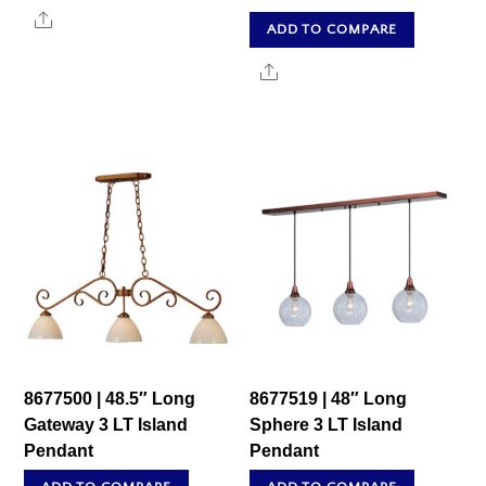
Share
ADD TO COMPARE
Share
8677500 | 48.5″ Long
8677519 | 48″ Long
Gateway 3 LT Island
Sphere 3 LT Island
Pendant
Pendant