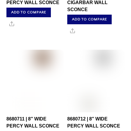
PERCY WALL SCONCE
CIGARBAR WALL
SCONCE
ADD TO COMPARE
ADD TO COMPARE
Share
Share
8680711 | 8″ WIDE
8680712 | 8″ WIDE
PERCY WALL SCONCE
PERCY WALL SCONCE