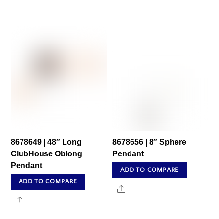
8678649 | 48″ Long
8678656 | 8″ Sphere
ClubHouse Oblong
Pendant
Pendant
ADD TO COMPARE
ADD TO COMPARE
Share
Share