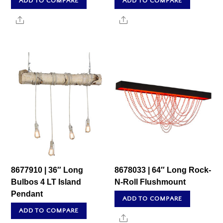
ADD TO COMPARE
ADD TO COMPARE
Share
Share
8677910 | 36″ Long
8678033 | 64″ Long Rock-
Bulbos 4 LT Island
N-Roll Flushmount
Pendant
ADD TO COMPARE
ADD TO COMPARE
Share