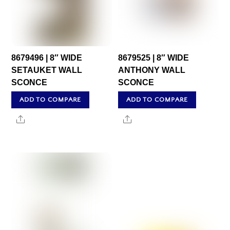
8679496 | 8″ WIDE
8679525 | 8″ WIDE
SETAUKET WALL
ANTHONY WALL
SCONCE
SCONCE
ADD TO COMPARE
ADD TO COMPARE
Share
Share