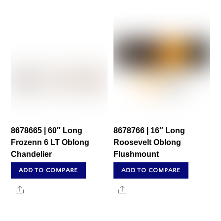
8678665 | 60″ Long
8678766 | 16″ Long
Frozenn 6 LT Oblong
Roosevelt Oblong
Chandelier
Flushmount
ADD TO COMPARE
ADD TO COMPARE
Share
Share