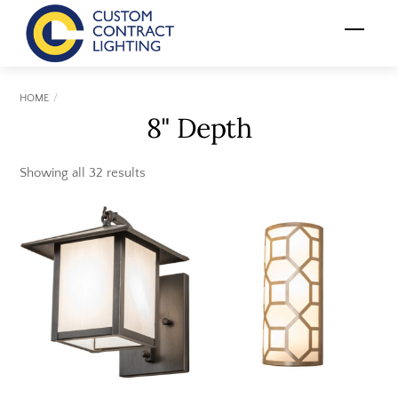
Skip
Menu
to
content
HOME
8" Depth
Showing all 32 results