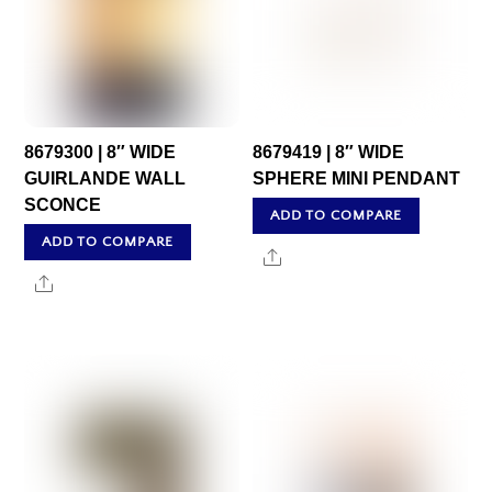
8679300 | 8″ WIDE
8679419 | 8″ WIDE
GUIRLANDE WALL
SPHERE MINI PENDANT
SCONCE
ADD TO COMPARE
ADD TO COMPARE
Share
Share