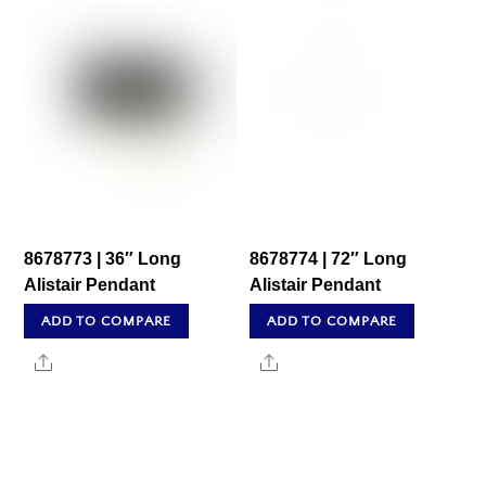
8678773 | 36″ Long
8678774 | 72″ Long
Alistair Pendant
Alistair Pendant
ADD TO COMPARE
ADD TO COMPARE
Share
Share