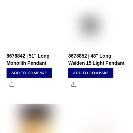
8678842 | 51″ Long
8678852 | 48″ Long
Monolith Pendant
Walden 15 Light Pendant
ADD TO COMPARE
ADD TO COMPARE
Share
Share