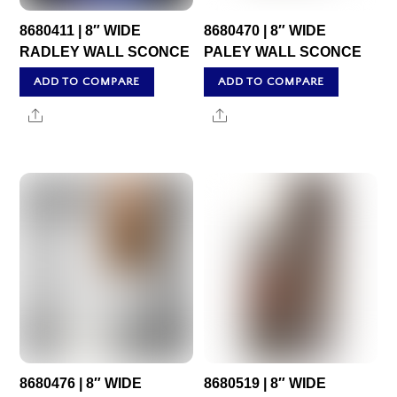
8680411 | 8″ WIDE
8680470 | 8″ WIDE
RADLEY WALL SCONCE
PALEY WALL SCONCE
ADD TO COMPARE
ADD TO COMPARE
Share
Share
8680476 | 8″ WIDE
8680519 | 8″ WIDE