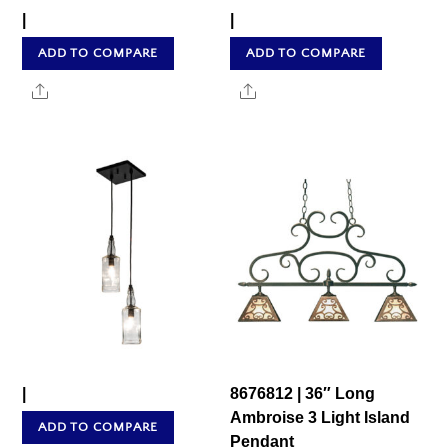
|
|
ADD TO COMPARE
ADD TO COMPARE
Share
Share
|
8676812 | 36″ Long
Ambroise 3 Light Island
ADD TO COMPARE
Pendant