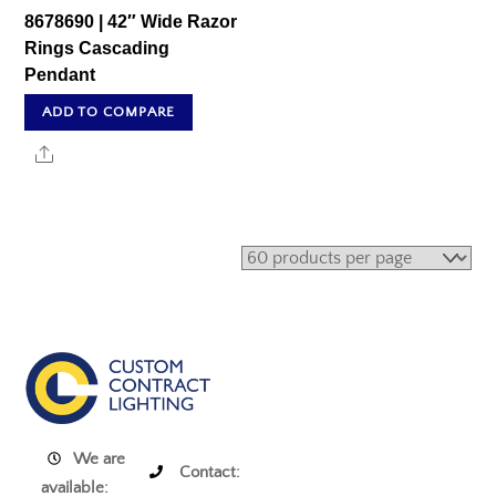
8678690 | 42″ Wide Razor
Rings Cascading
Pendant
ADD TO COMPARE
Share
We are
Contact:
available: