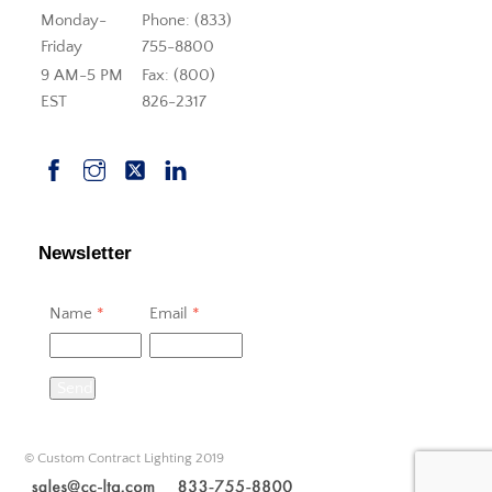
Monday-
Phone: (833)
Friday
755-8800
9 AM-5 PM
Fax: (800)
EST
826-2317
Newsletter
Name
*
Email
*
Send
© Custom Contract Lighting 2019