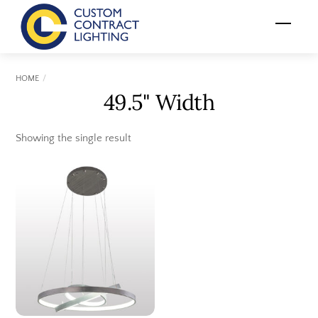
Skip
Menu
to
content
HOME
49.5" Width
Showing the single result