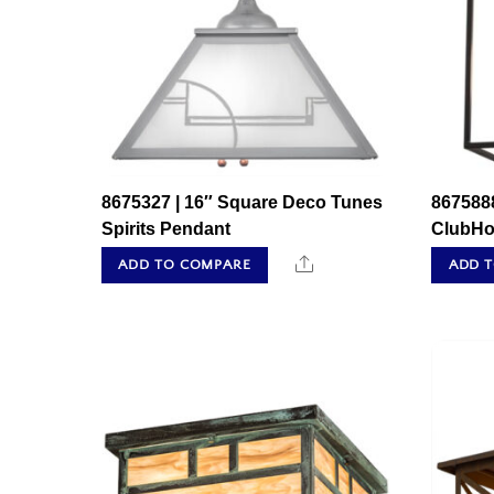
8675327 | 16″ Square Deco Tunes
8675888
Spirits Pendant
ClubHo
Share
ADD TO COMPARE
ADD 