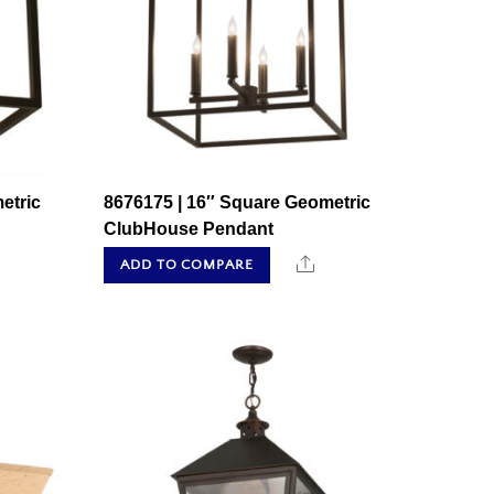
etric
8676175 | 16″ Square Geometric
ClubHouse Pendant
hare
Share
ADD TO COMPARE