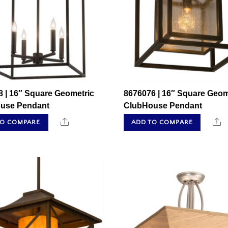
 | 16″ Square Geometric
8676076 | 16″ Square Geom
use Pendant
ClubHouse Pendant
Share
S
TO COMPARE
ADD TO COMPARE