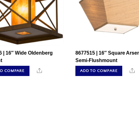
6 | 16″ Wide Oldenberg
8677515 | 16″ Square Arse
t
Semi-Flushmount
Share
S
TO COMPARE
ADD TO COMPARE