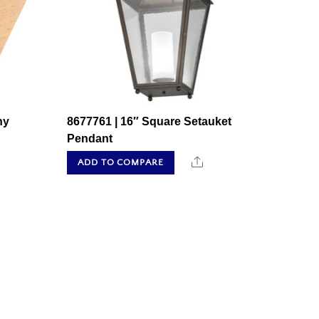
ny
8677761 | 16″ Square Setauket
Pendant
hare
Share
ADD TO COMPARE