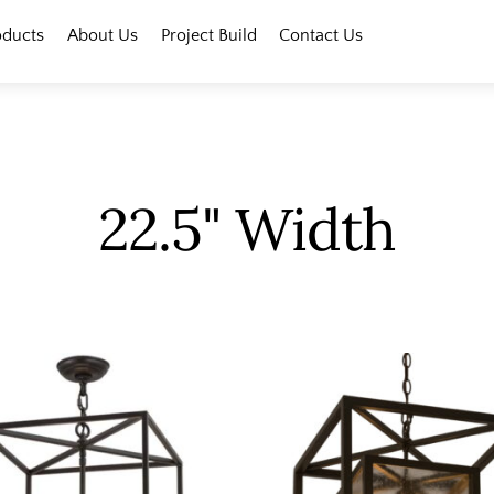
oducts
About Us
Project Build
Contact Us
22.5" Width