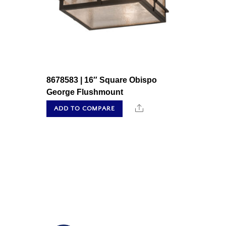
8678583 | 16″ Square Obispo
George Flushmount
Share
ADD TO COMPARE