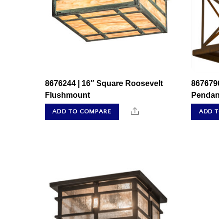
8676244 | 16″ Square Roosevelt
867679
Flushmount
Pendan
Share
ADD TO COMPARE
ADD 