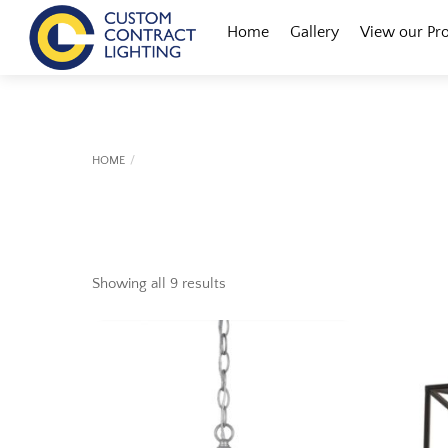
Skip
Menu
Home
Gallery
View our Pr
to
content
HOME
Showing all 9 results