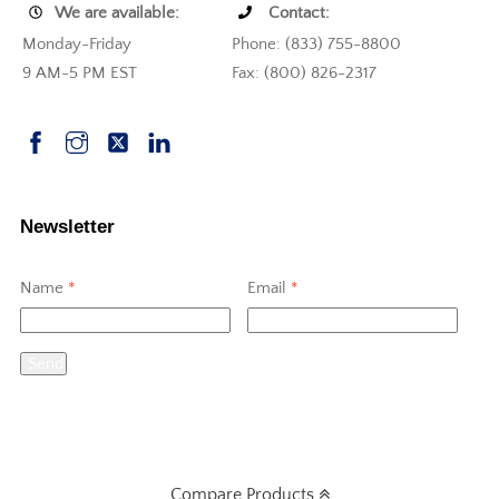
We are available:
Contact:
Monday-Friday
Phone: (833) 755-8800
9 AM-5 PM EST
Fax: (800) 826-2317
Newsletter
Name
*
Email
*
Send
Compare Products