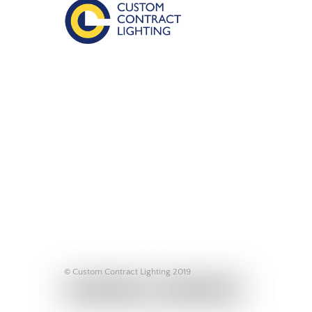
© Custom Contract Lighting 2019