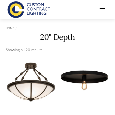
Skip
Menu
to
content
HOME
20" Depth
Showing all 20 results