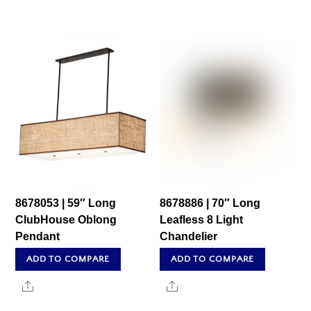
8678053 | 59″ Long
8678886 | 70″ Long
ClubHouse Oblong
Leafless 8 Light
Pendant
Chandelier
ADD TO COMPARE
ADD TO COMPARE
Share
Share