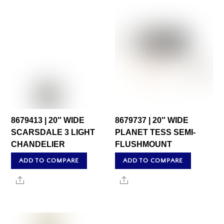
8679413 | 20″ WIDE
8679737 | 20″ WIDE
SCARSDALE 3 LIGHT
PLANET TESS SEMI-
CHANDELIER
FLUSHMOUNT
ADD TO COMPARE
ADD TO COMPARE
Share
Share