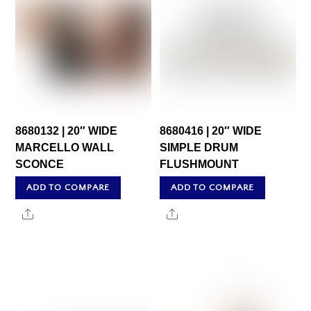
8680132 | 20″ WIDE
8680416 | 20″ WIDE
MARCELLO WALL
SIMPLE DRUM
SCONCE
FLUSHMOUNT
ADD TO COMPARE
ADD TO COMPARE
Share
Share