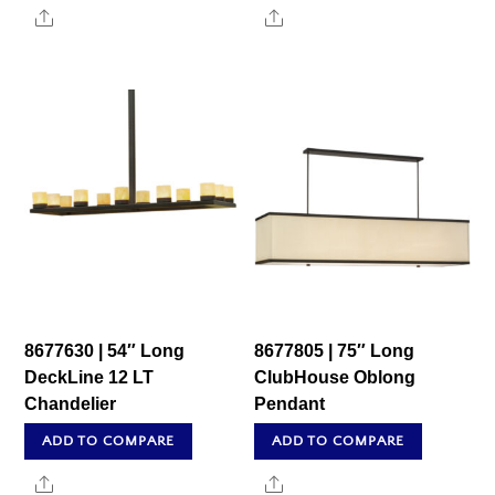
Share
Share
8677630 | 54″ Long
8677805 | 75″ Long
DeckLine 12 LT
ClubHouse Oblong
Chandelier
Pendant
ADD TO COMPARE
ADD TO COMPARE
Share
Share