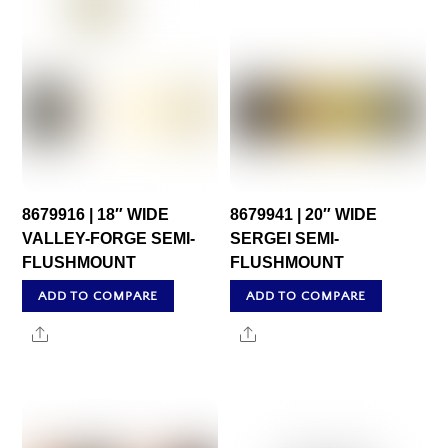
8679916 | 18″ WIDE
8679941 | 20″ WIDE
VALLEY-FORGE SEMI-
SERGEI SEMI-
FLUSHMOUNT
FLUSHMOUNT
ADD TO COMPARE
ADD TO COMPARE
Share
Share