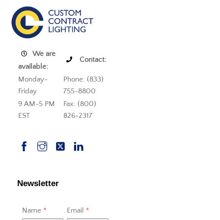
We are
Contact:
available:
Monday-
Phone: (833)
Friday
755-8800
9 AM-5 PM
Fax: (800)
EST
826-2317
Newsletter
Name
*
Email
*