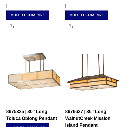
|
|
ADD TO COMPARE
ADD TO COMPARE
Share
Share
8675325 | 30″ Long
8676627 | 36″ Long
Toluca Oblong Pendant
WalnutCreek Mission
Island Pendant