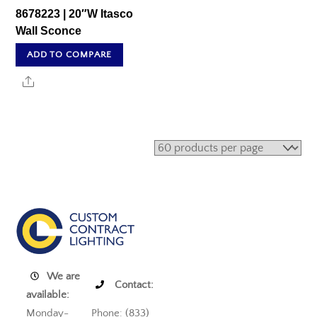
8678223 | 20″W Itasco
Wall Sconce
ADD TO COMPARE
Share
We are
Contact:
available:
Monday-
Phone: (833)