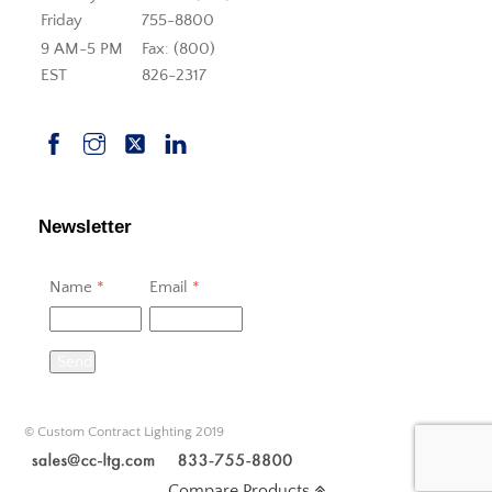
Friday
755-8800
9 AM-5 PM
Fax: (800)
EST
826-2317
Newsletter
Name
*
Email
*
Send
© Custom Contract Lighting 2019
Compare Products