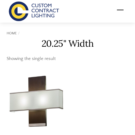
Skip
Menu
to
content
HOME
20.25" Width
Showing the single result