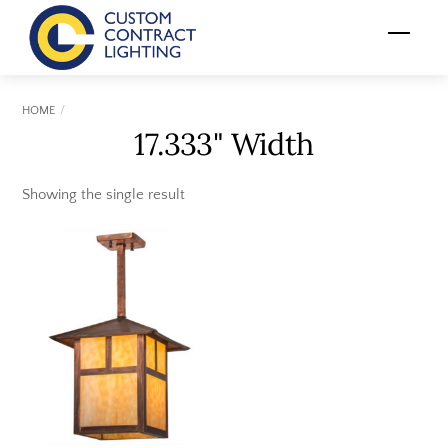
Skip
Menu
to
content
HOME
17.333" Width
Showing the single result