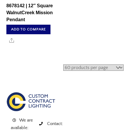
8678142 | 12″ Square
WalnutCreek Mission
Pendant
ADD TO COMPARE
Share
We are
Contact:
available: