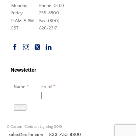
Monday-
Phone: (833)
Friday
755-8800
9 AM-5 PM
Fax: (800)
EST
826-2317
Newsletter
Name
*
Email
*
Send
© Custom Contract Lighting 2019