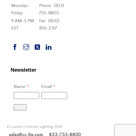
Monday-
Phone: (833)
Friday
755-8800
9 AM-5 PM
Fax: (800)
EST
826-2317
Newsletter
Name
*
Email
*
Send
© Custom Contract Lighting 2019