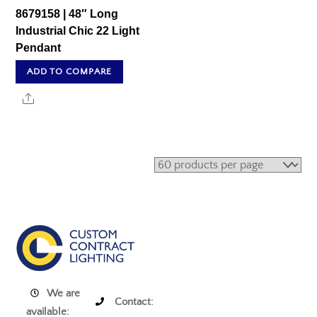
8679158 | 48″ Long
Industrial Chic 22 Light
Pendant
ADD TO COMPARE
Share
We are
Contact:
available: