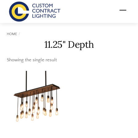
Skip
Menu
to
content
HOME
11.25" Depth
Showing the single result