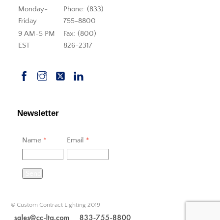
Monday-
Phone: (833)
Friday
755-8800
9 AM-5 PM
Fax: (800)
EST
826-2317
Newsletter
Name
*
Email
*
Send
© Custom Contract Lighting 2019