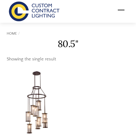
Skip
Menu
to
content
HOME
80.5"
Showing the single result