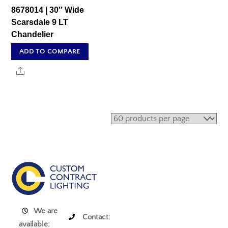
8678014 | 30″ Wide
Scarsdale 9 LT
Chandelier
ADD TO COMPARE
Share
We are
Contact:
available: