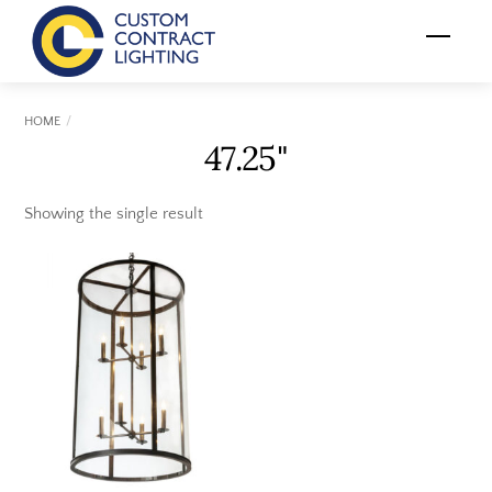
Skip
Menu
to
content
HOME
47.25"
Showing the single result