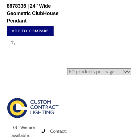
8678336 | 24″ Wide
Geometric ClubHouse
Pendant
ADD TO COMPARE
Share
We are
Contact:
available: