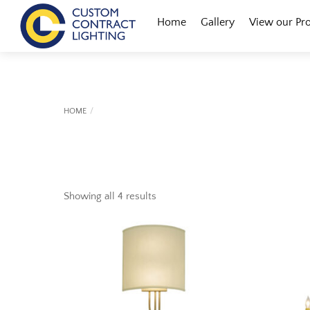
Skip
Menu
Home
Gallery
View our Pr
to
content
HOME
Showing all 4 results