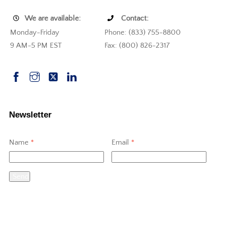
We are available:
Contact:
Monday-Friday
Phone: (833) 755-8800
9 AM-5 PM EST
Fax: (800) 826-2317
Newsletter
Name
*
Email
*
Send