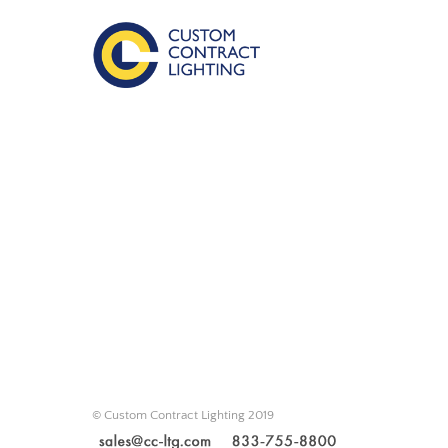
© Custom Contract Lighting 2019