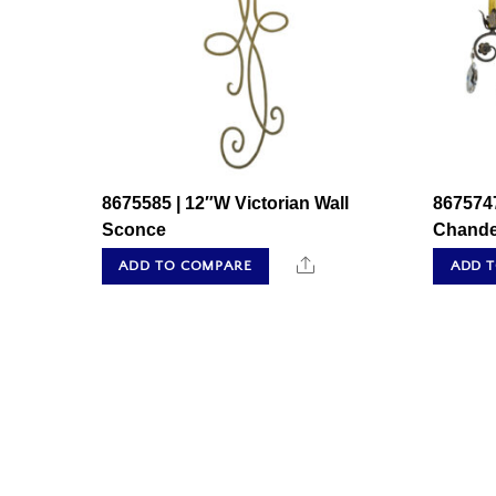
8675585 | 12″W Victorian Wall
8675747
Sconce
Chande
Share
ADD TO COMPARE
ADD 