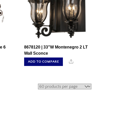
e 6
8678120 | 33″W Montenegro 2 LT
Wall Sconce
hare
Share
ADD TO COMPARE