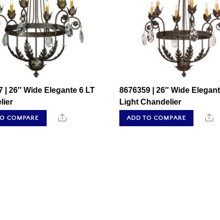
 | 26″ Wide Elegante 6 LT
8676359 | 26″ Wide Elegant
lier
Light Chandelier
Share
S
TO COMPARE
ADD TO COMPARE