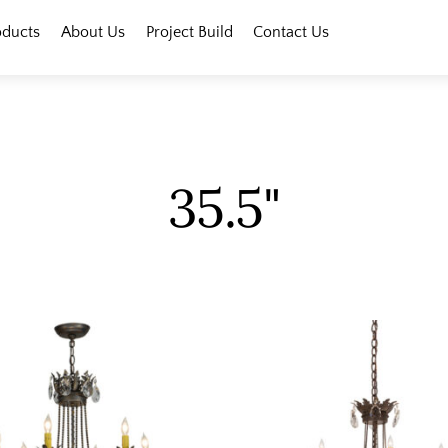
oducts
About Us
Project Build
Contact Us
35.5"