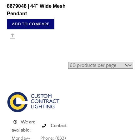
8679048 | 44″ Wide Mesh
Pendant
ADD TO COMPARE
Share
We are
Contact:
available:
Monday-
Phone: (833)