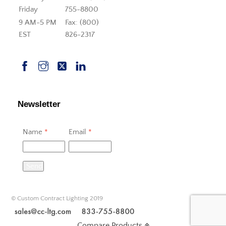
Friday
755-8800
9 AM-5 PM
Fax: (800)
EST
826-2317
Newsletter
Name
*
Email
*
Send
© Custom Contract Lighting 2019
Compare Products