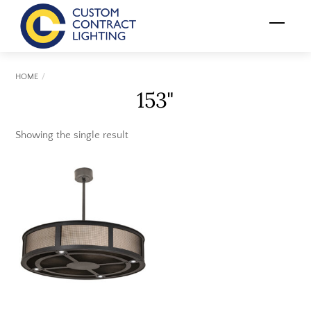
Skip
Menu
to
content
HOME
153"
Showing the single result