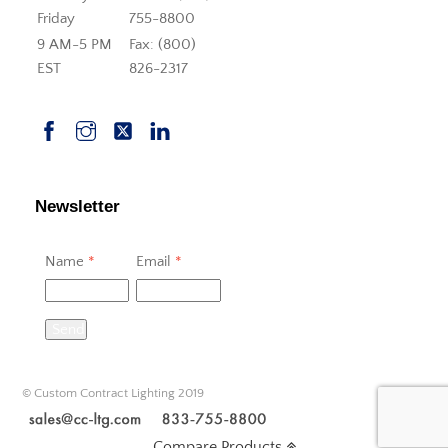
Friday
755-8800
9 AM-5 PM
Fax: (800)
EST
826-2317
Newsletter
Name
*
Email
*
Send
© Custom Contract Lighting 2019
Compare Products