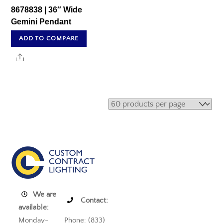
8678838 | 36″ Wide
Gemini Pendant
ADD TO COMPARE
Share
We are
Contact:
available:
Monday-
Phone: (833)