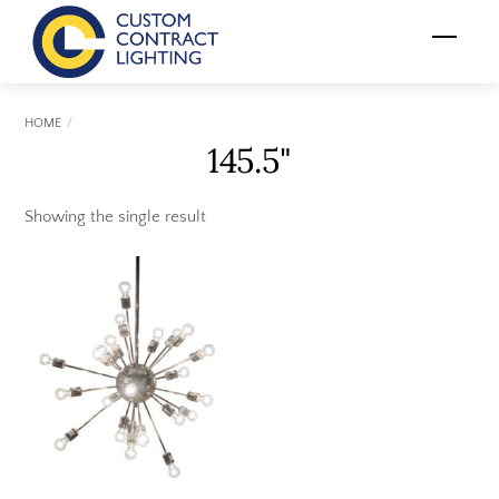
Skip
Menu
to
content
HOME
145.5"
Showing the single result