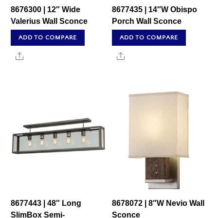
8676300 | 12″ Wide
8677435 | 14″W Obispo
Valerius Wall Sconce
Porch Wall Sconce
ADD TO COMPARE
ADD TO COMPARE
Share
Share
8677443 | 48″ Long
8678072 | 8″W Nevio Wall
SlimBox Semi-
Sconce