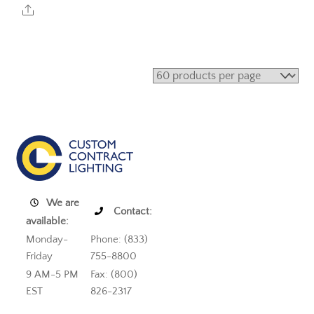
Share
We are
Contact:
available:
Monday-
Phone: (833)
Friday
755-8800
9 AM-5 PM
Fax: (800)
EST
826-2317