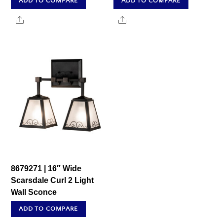
ADD TO COMPARE
ADD TO COMPARE
Share
Share
8679271 | 16″ Wide
Scarsdale Curl 2 Light
Wall Sconce
ADD TO COMPARE