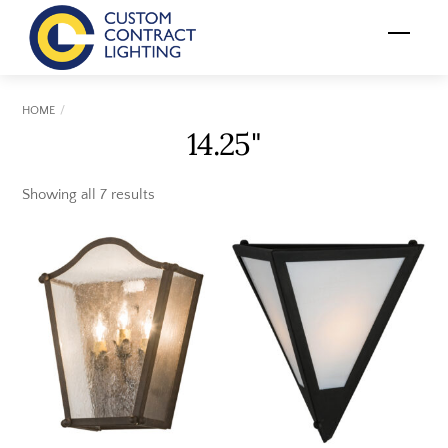
Skip
Menu
to
content
HOME
14.25"
Showing all 7 results