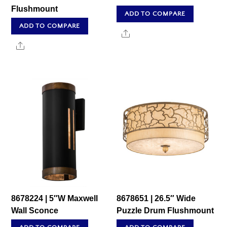
Flushmount
ADD TO COMPARE
ADD TO COMPARE
Share
Share
8678224 | 5″W Maxwell
8678651 | 26.5″ Wide
Wall Sconce
Puzzle Drum Flushmount