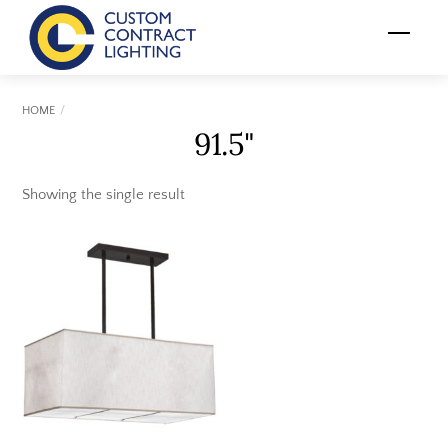
Skip
Menu
to
content
HOME
91.5"
Showing the single result