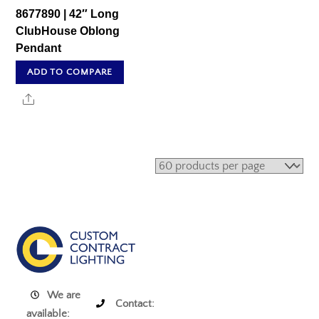
8677890 | 42″ Long
ClubHouse Oblong
Pendant
ADD TO COMPARE
Share
We are
Contact:
available: