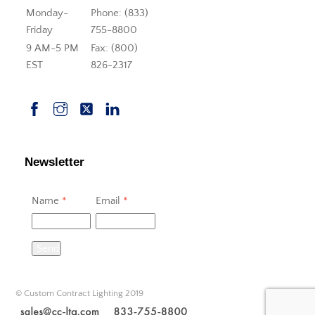
Monday-
Phone: (833)
Friday
755-8800
9 AM-5 PM
Fax: (800)
EST
826-2317
Newsletter
Name
*
Email
*
Send
© Custom Contract Lighting 2019