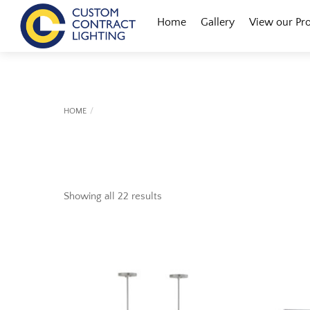
Skip
Menu
Home
Gallery
View our Pr
to
content
HOME
Showing all 22 results