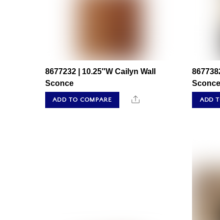
8677232 | 10.25″W Cailyn Wall
8677382
Sconce
Sconc
Share
ADD TO COMPARE
ADD 