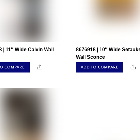
 | 11″ Wide Calvin Wall
8676918 | 10″ Wide Setauk
e
Wall Sconce
Share
S
TO COMPARE
ADD TO COMPARE