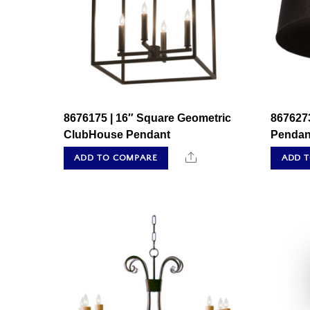
8676175 | 16″ Square Geometric
867627
ClubHouse Pendant
Pendan
Share
ADD TO COMPARE
ADD 