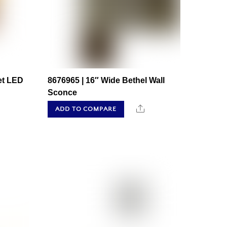
et LED
8676965 | 16″ Wide Bethel Wall
Sconce
hare
Share
ADD TO COMPARE