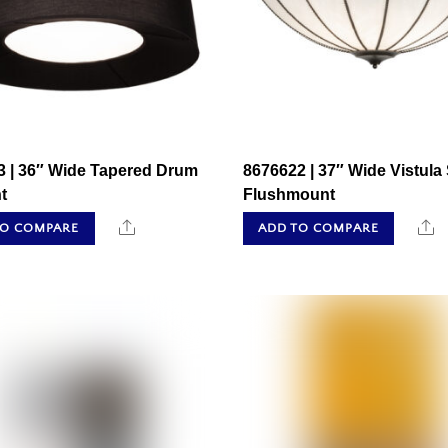
3 | 36″ Wide Tapered Drum
8676622 | 37″ Wide Vistula
t
Flushmount
Share
S
TO COMPARE
ADD TO COMPARE