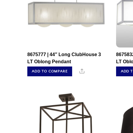
8675777 | 44″ Long ClubHouse 3
867583
LT Oblong Pendant
LT Obl
Share
ADD TO COMPARE
ADD 