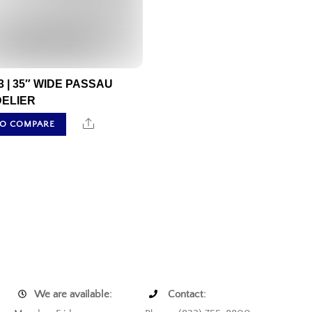
3 | 35″ WIDE PASSAU
ELIER
Share
TO COMPARE
We are available:
Contact: