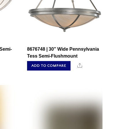
 Semi-
8676748 | 30″ Wide Pennsylvania
Tess Semi-Flushmount
hare
Share
ADD TO COMPARE