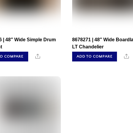
6 | 48″ Wide Simple Drum
8678271 | 48″ Wide Boardl
t
LT Chandelier
Share
S
TO COMPARE
ADD TO COMPARE