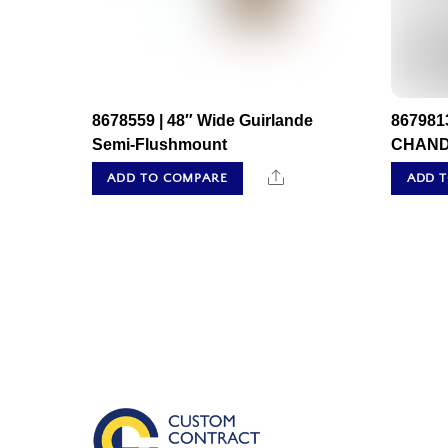
8678559 | 48″ Wide Guirlande
867981
Semi-Flushmount
CHAND
Share
ADD TO COMPARE
ADD 