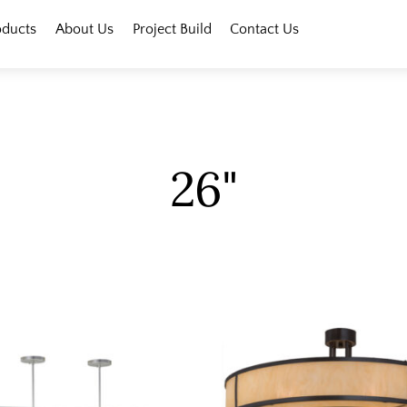
oducts
About Us
Project Build
Contact Us
26"