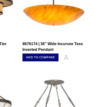
Tier
8676174 | 36″ Wide Incurvee Tess
Inverted Pendant
hare
Share
ADD TO COMPARE