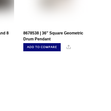
and 8
8678538 | 36″ Square Geometric
Drum Pendant
hare
Share
ADD TO COMPARE