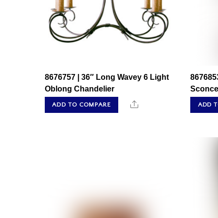
8676757 | 36″ Long Wavey 6 Light
8676853
Oblong Chandelier
Sconc
Share
ADD TO COMPARE
ADD 