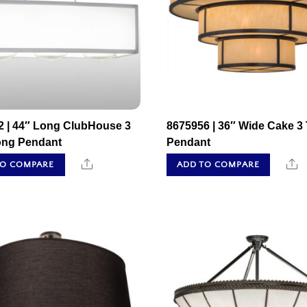
2 | 44″ Long ClubHouse 3
8675956 | 36″ Wide Cake 3 
ong Pendant
Pendant
Share
S
TO COMPARE
ADD TO COMPARE