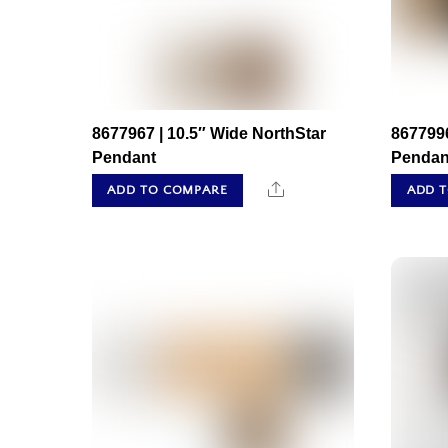
8677967 | 10.5″ Wide NorthStar
867799
Pendant
Pendan
Share
ADD TO COMPARE
ADD 