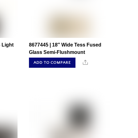
 Light
8677445 | 18″ Wide Tess Fused
Glass Semi-Flushmount
hare
Share
ADD TO COMPARE