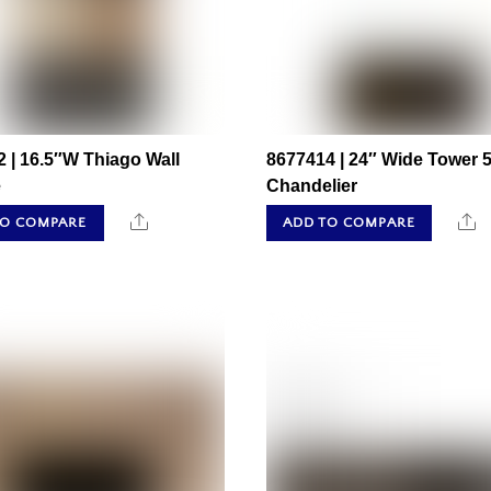
 | 16.5″W Thiago Wall
8677414 | 24″ Wide Tower 5
e
Chandelier
Share
S
TO COMPARE
ADD TO COMPARE