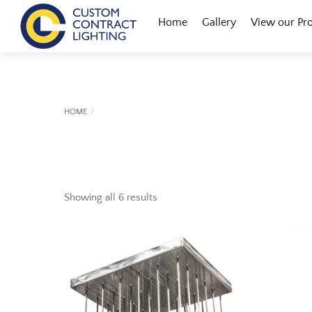
Skip
Menu
Home
Gallery
View our Pr
to
content
HOME
Showing all 6 results