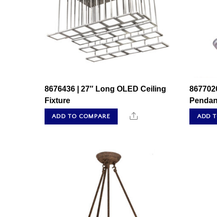
8676436 | 27″ Long OLED Ceiling
8677020
Fixture
Pendan
Share
ADD TO COMPARE
ADD 