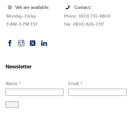
We are available:
Contact:
Monday-Friday
Phone: (833) 755-8800
9 AM-5 PM EST
Fax: (800) 826-2317
Newsletter
Name
*
Email
*
Send