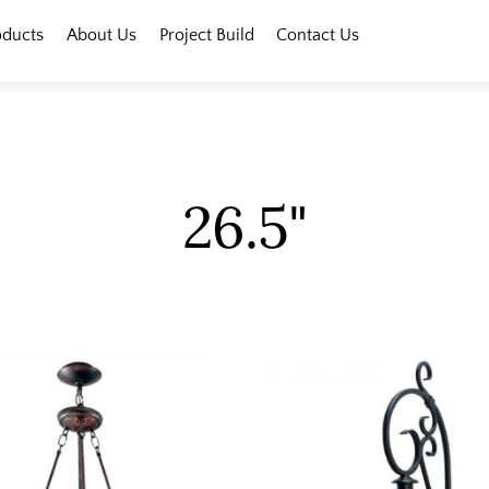
oducts
About Us
Project Build
Contact Us
26.5"