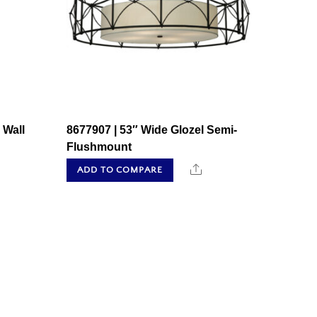
 Wall
8677907 | 53″ Wide Glozel Semi-
Flushmount
hare
Share
ADD TO COMPARE