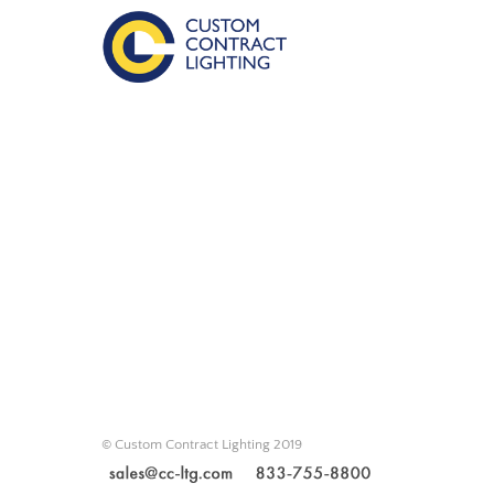
© Custom Contract Lighting 2019