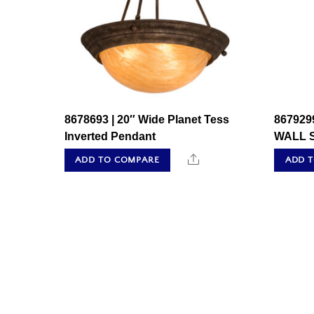
8678693 | 20″ Wide Planet Tess
867929
Inverted Pendant
WALL 
Share
ADD TO COMPARE
ADD 