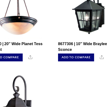
 | 20″ Wide Planet Tess
8677306 | 10″ Wide Braylee
t
Sconce
Share
S
TO COMPARE
ADD TO COMPARE