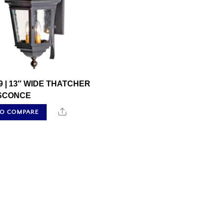
9 | 13″ WIDE THATCHER
SCONCE
Share
TO COMPARE