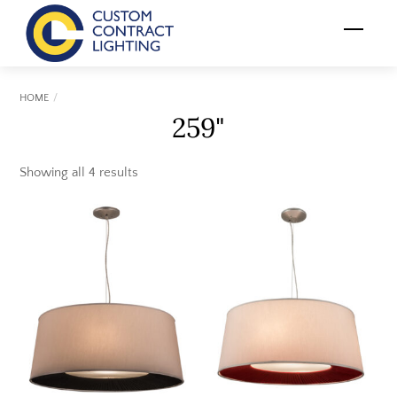
Skip
Menu
to
content
HOME
259"
Showing all 4 results