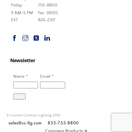
Friday
755-8800
9 AM-5 PM
Fax: (800)
EST
826-2317
Newsletter
Name
*
Email
*
Send
© Custom Contract Lighting 2019
Compare Products