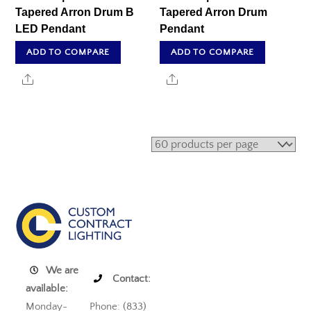
Tapered Arron Drum B
Tapered Arron Drum
LED Pendant
Pendant
ADD TO COMPARE
ADD TO COMPARE
Share
Share
We are
Contact:
available:
Monday-
Phone: (833)