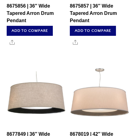
8675856 | 36″ Wide
8675857 | 36″ Wide
Tapered Arron Drum
Tapered Arron Drum
Pendant
Pendant
ADD TO COMPARE
ADD TO COMPARE
Share
Share
8677849 | 36″ Wide
8678019 | 42″ Wide