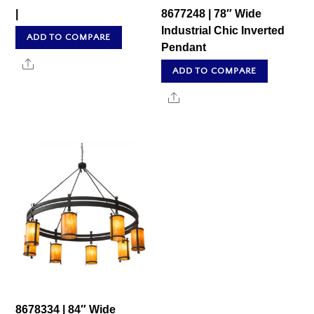
|
8677248 | 78″ Wide
Industrial Chic Inverted
ADD TO COMPARE
Pendant
Share
ADD TO COMPARE
Share
8678334 | 84″ Wide