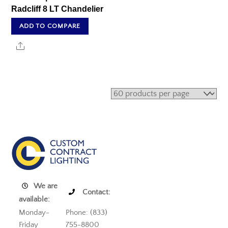
Radcliff 8 LT Chandelier
ADD TO COMPARE
Share
We are
Contact:
available:
Monday-
Phone: (833)
Friday
755-8800