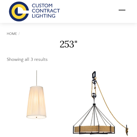
Skip
Menu
to
content
HOME
253"
Showing all 3 results