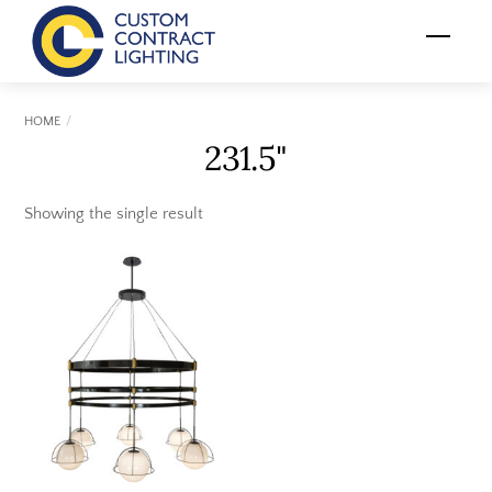
Skip
Menu
to
content
HOME
231.5"
Showing the single result