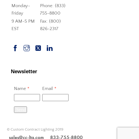
Monday-
Phone: (833)
Friday
755-8800
9 AM-5 PM
Fax: (800)
EST
826-2317
Newsletter
Name
*
Email
*
Send
© Custom Contract Lighting 2019