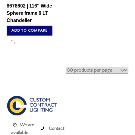
8678602 | 116″ Wide
Sphere frame 6 LT
Chandelier
ADD TO COMPARE
Share
We are
Contact:
available: