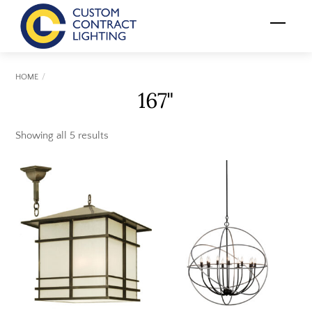
Skip
Menu
to
content
HOME
167"
Showing all 5 results