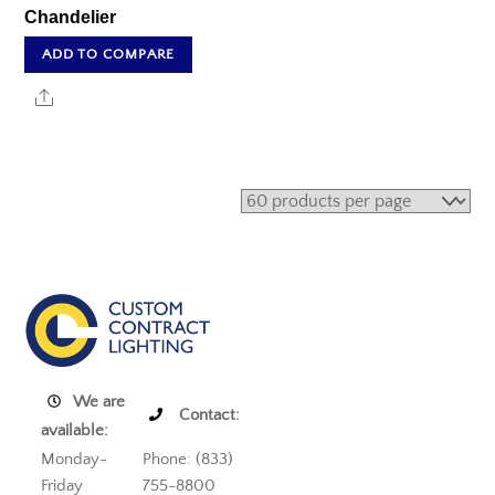
Chandelier
ADD TO COMPARE
Share
We are
Contact:
available:
Monday-
Phone: (833)
Friday
755-8800