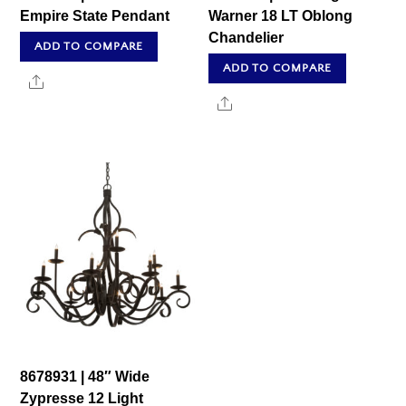
Empire State Pendant
Warner 18 LT Oblong
Chandelier
ADD TO COMPARE
ADD TO COMPARE
Share
Share
8678931 | 48″ Wide
Zypresse 12 Light