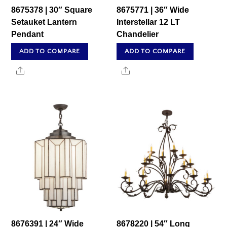
8675378 | 30″ Square
8675771 | 36″ Wide
Setauket Lantern
Interstellar 12 LT
Pendant
Chandelier
ADD TO COMPARE
ADD TO COMPARE
Share
Share
8676391 | 24″ Wide
8678220 | 54″ Long