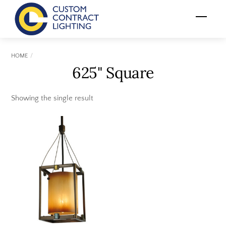
Skip
Menu
to
content
HOME
625" Square
Showing the single result