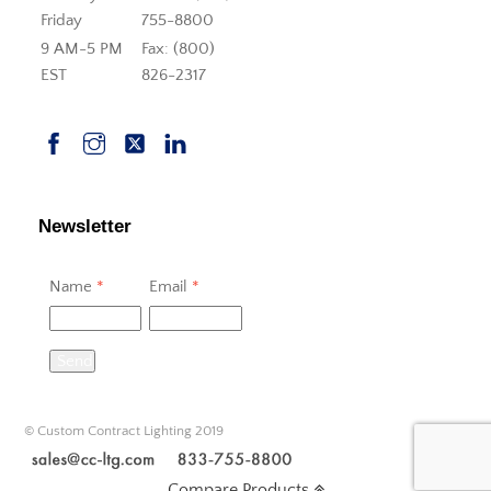
Friday
755-8800
9 AM-5 PM
Fax: (800)
EST
826-2317
Newsletter
Name
*
Email
*
Send
© Custom Contract Lighting 2019
Compare Products