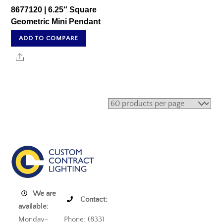
8677120 | 6.25″ Square
Geometric Mini Pendant
ADD TO COMPARE
Share
We are
Contact:
available:
Monday-
Phone: (833)