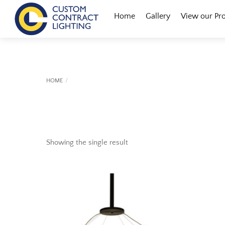
Skip
Menu
Home
Gallery
View our Pr
to
content
HOME
Showing the single result