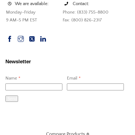
We are available:
Contact:
Monday-Friday
Phone: (833) 755-8800
9 AM-5 PM EST
Fax: (800) 826-2317
Newsletter
Name
*
Email
*
Send
Compare Products