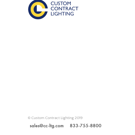
© Custom Contract Lighting 2019