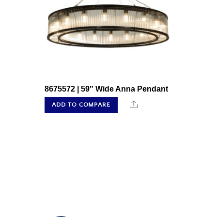
8675572 | 59″ Wide Anna Pendant
Share
ADD TO COMPARE