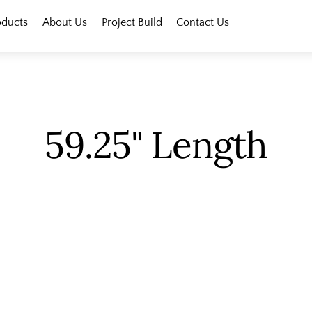
oducts
About Us
Project Build
Contact Us
59.25" Length