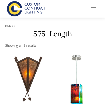
Skip
Menu
to
content
HOME
5.75" Length
Showing all 9 results