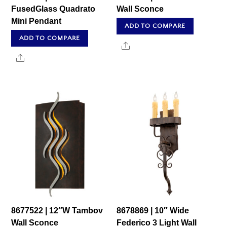
FusedGlass Quadrato
Wall Sconce
Mini Pendant
ADD TO COMPARE
ADD TO COMPARE
Share
Share
8677522 | 12″W Tambov
8678869 | 10″ Wide
Wall Sconce
Federico 3 Light Wall