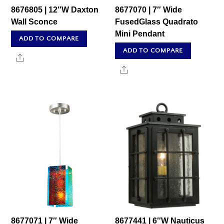
8676805 | 12″W Daxton
8677070 | 7″ Wide
Wall Sconce
FusedGlass Quadrato
Mini Pendant
ADD TO COMPARE
ADD TO COMPARE
Share
Share
8677071 | 7″ Wide
8677441 | 6″W Nauticus