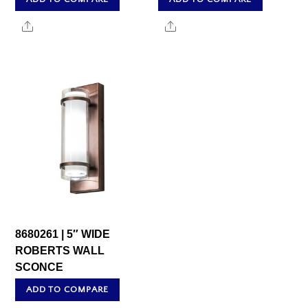
Share
Share
8680261 | 5″ WIDE
ROBERTS WALL
SCONCE
ADD TO COMPARE