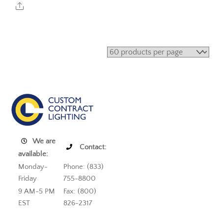
Share
We are
Contact:
available:
Monday-
Phone: (833)
Friday
755-8800
9 AM-5 PM
Fax: (800)
EST
826-2317