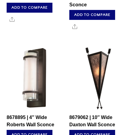
Sconce
ADD TO COMPARE
ADD TO COMPARE
Share
Share
8678895 | 4″ Wide
8679062 | 10″ Wide
Roberts Wall Sconce
Daxton Wall Sconce
ADD TO COMPARE
ADD TO COMPARE