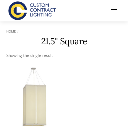
Skip
Menu
to
content
HOME
21.5" Square
Showing the single result