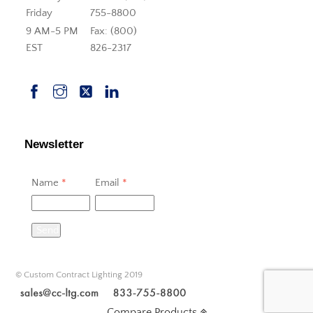
Friday
755-8800
9 AM-5 PM
Fax: (800)
EST
826-2317
Newsletter
Name
*
Email
*
Send
© Custom Contract Lighting 2019
Compare Products