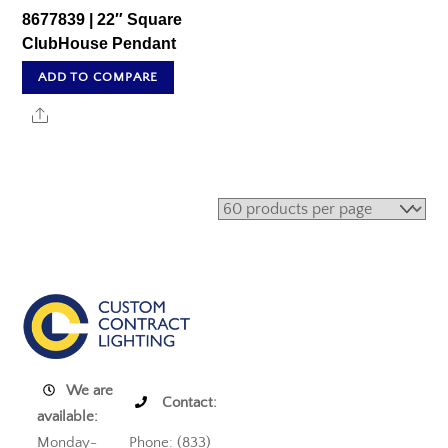
8677839 | 22″ Square
ClubHouse Pendant
ADD TO COMPARE
Share
We are
Contact:
available:
Monday-
Phone: (833)