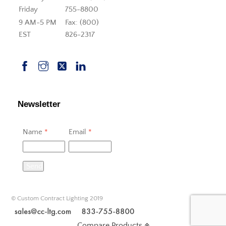
Friday
755-8800
9 AM-5 PM
Fax: (800)
EST
826-2317
Newsletter
Name
*
Email
*
Send
© Custom Contract Lighting 2019
Compare Products