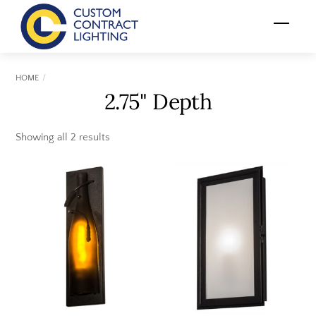
Skip
Menu
to
content
HOME
2.75" Depth
Showing all 2 results