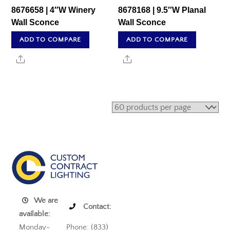
8676658 | 4″W Winery
8678168 | 9.5″W Planal
Wall Sconce
Wall Sconce
ADD TO COMPARE
ADD TO COMPARE
Share
Share
We are
Contact:
available:
Monday-
Phone: (833)