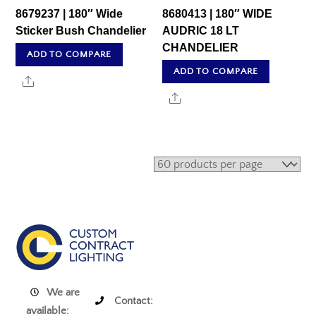
8679237 | 180″ Wide
8680413 | 180″ WIDE
Sticker Bush Chandelier
AUDRIC 18 LT
CHANDELIER
ADD TO COMPARE
ADD TO COMPARE
Share
Share
We are
Contact:
available: