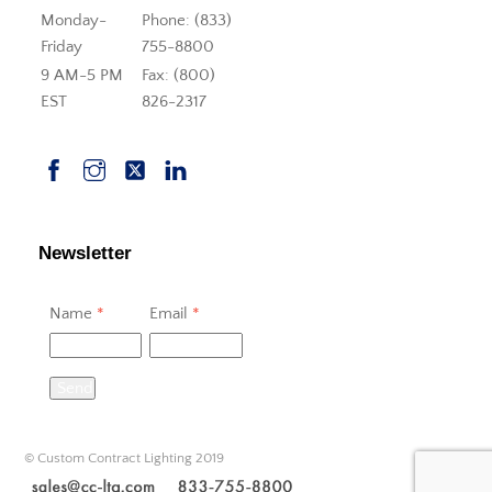
Monday-
Phone: (833)
Friday
755-8800
9 AM-5 PM
Fax: (800)
EST
826-2317
Newsletter
Name
*
Email
*
Send
© Custom Contract Lighting 2019