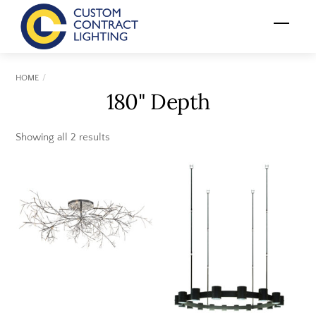
Skip
Menu
to
content
HOME
180" Depth
Showing all 2 results