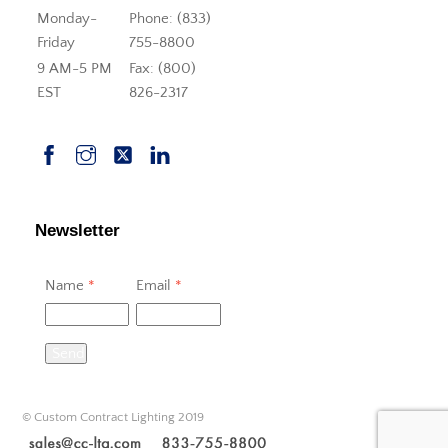
Monday-
Phone: (833)
Friday
755-8800
9 AM-5 PM
Fax: (800)
EST
826-2317
Newsletter
Name
*
Email
*
Send
© Custom Contract Lighting 2019