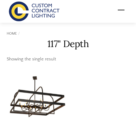
Skip
Menu
to
content
HOME
117" Depth
Showing the single result