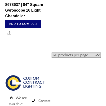
8678637 | 84″ Square
Gyroscope 16 Light
Chandelier
ADD TO COMPARE
Share
We are
Contact:
available: