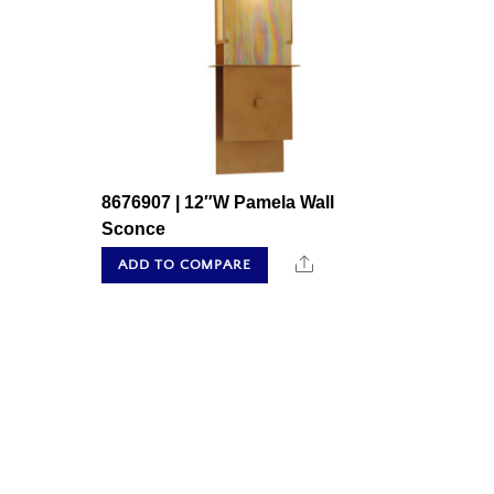
8676907 | 12″W Pamela Wall
Sconce
Share
ADD TO COMPARE