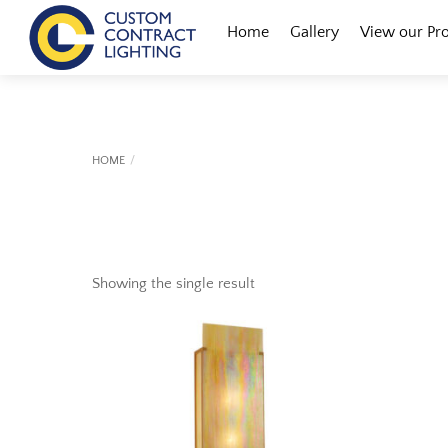
Skip
Menu
Home
Gallery
View our Pr
to
content
HOME
Showing the single result