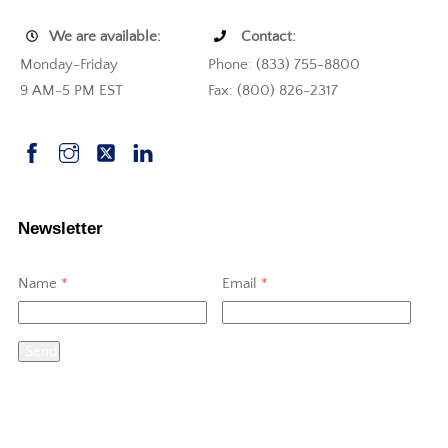
We are available:
Contact:
Monday-Friday
Phone: (833) 755-8800
9 AM-5 PM EST
Fax: (800) 826-2317
Newsletter
Name
*
Email
*
Send