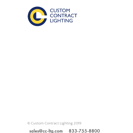
© Custom Contract Lighting 2019