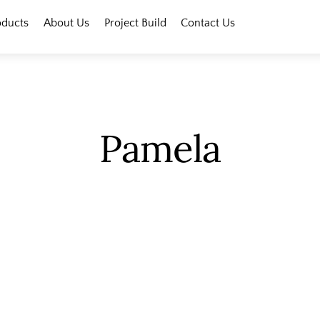
oducts
About Us
Project Build
Contact Us
Pamela