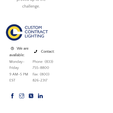
challenge.
We are
Contact:
available:
Monday-
Phone: (833)
Friday
755-8800
9 AM-5 PM
Fax: (800)
EST
826-2317