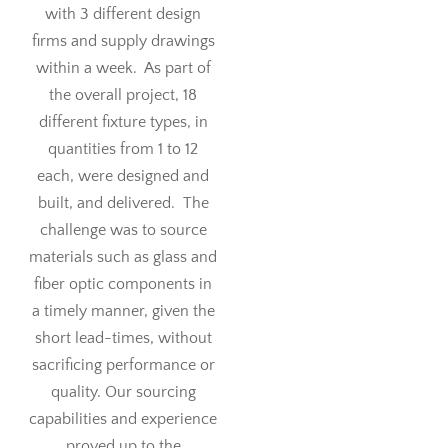
with 3 different design
firms and supply drawings
within a week. As part of
the overall project, 18
different fixture types, in
quantities from 1 to 12
each, were designed and
built, and delivered. The
challenge was to source
materials such as glass and
fiber optic components in
a timely manner, given the
short lead-times, without
sacrificing performance or
quality. Our sourcing
capabilities and experience
proved up to the