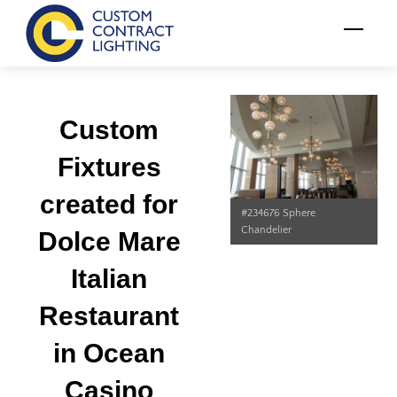
Skip
Menu
to
content
Custom
Fixtures
created for
#234676 Sphere
Chandelier
Dolce Mare
Italian
Restaurant
in Ocean
Casino