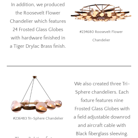
In addition, we produced
the Roosevelt Flower
Chandelier which features
24 Frosted Glass Globes
#234680 Roosevelt Flower
with hardware finished in
Chandelier
a Tiger Drylac Brass finish.
We also created three Tri-
Sphere chandeliers. Each
fixture features nine
Frosted Glass Globes with
a field adjustable downrod
#236483 Tri-Sphere Chandelier
and aircraft cable with
Black fiberglass sleeving.