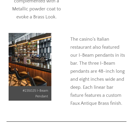
complemented with a
Metallic powder coat to
evoke a Brass Look.
The casino’s Italian
restaurant also featured
our I-Beam pendants in its
bar. The three I-Beam
pendants are 48-inch long
and eight inches wide and
deep. Each linear bar
#235025 I-Beam
fixture features a custom
Pendant
Faux Antique Brass finish.