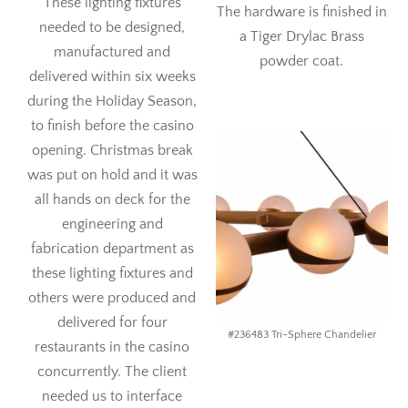
These lighting fixtures
The hardware is finished in
needed to be designed,
a Tiger Drylac Brass
manufactured and
powder coat.
delivered within six weeks
during the Holiday Season,
to finish before the casino
opening. Christmas break
was put on hold and it was
all hands on deck for the
engineering and
fabrication department as
these lighting fixtures and
others were produced and
delivered for four
#236483 Tri-Sphere Chandelier
restaurants in the casino
concurrently. The client
needed us to interface