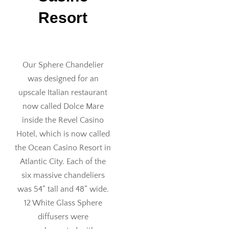
Resort
Our Sphere Chandelier
was designed for an
upscale Italian restaurant
now called Dolce Mare
inside the Revel Casino
Hotel, which is now called
the Ocean Casino Resort in
Atlantic City. Each of the
six massive chandeliers
was 54” tall and 48” wide.
12 White Glass Sphere
diffusers were