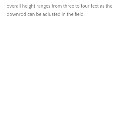
overall height ranges from three to four feet as the
downrod can be adjusted in the field.