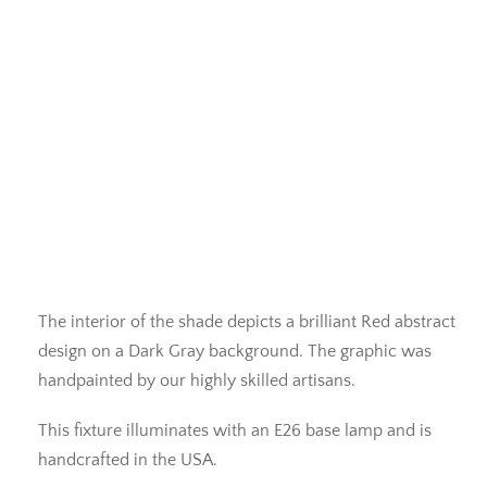
The interior of the shade depicts a brilliant Red abstract
design on a Dark Gray background. The graphic was
handpainted by our highly skilled artisans.
This fixture illuminates with an E26 base lamp and is
handcrafted in the USA.