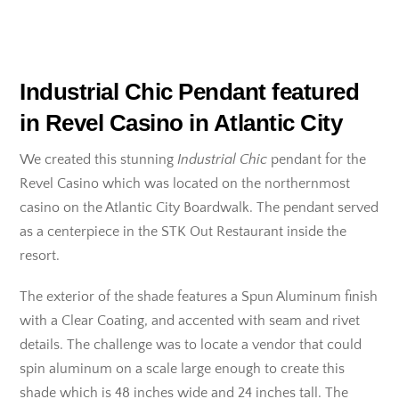
Industrial Chic Pendant featured
in Revel Casino in Atlantic City
We created this stunning
Industrial Chic
pendant for the
Revel Casino which was located on the northernmost
casino on the Atlantic City Boardwalk. The pendant served
as a centerpiece in the STK Out Restaurant inside the
resort.
The exterior of the shade features a Spun Aluminum finish
with a Clear Coating, and accented with seam and rivet
details. The challenge was to locate a vendor that could
spin aluminum on a scale large enough to create this
shade which is 48 inches wide and 24 inches tall. The