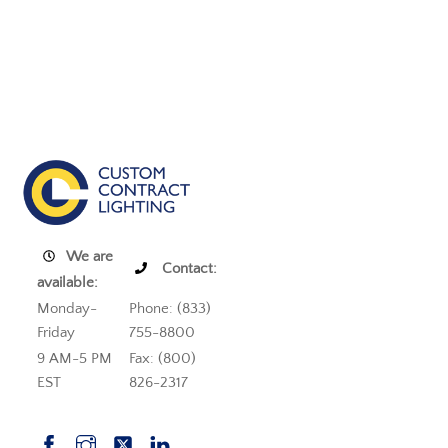
We are
Contact:
available:
Monday-
Phone: (833)
Friday
755-8800
9 AM-5 PM
Fax: (800)
EST
826-2317