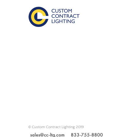
© Custom Contract Lighting 2019