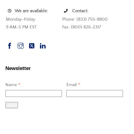
We are available:
Contact:
Monday-Friday
Phone: (833) 755-8800
9 AM-5 PM EST
Fax: (800) 826-2317
Newsletter
Name
*
Email
*
Send