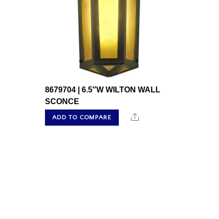
8679704 | 6.5″W WILTON WALL
SCONCE
Share
ADD TO COMPARE