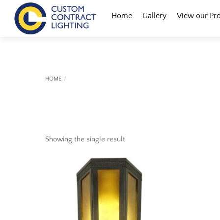
Skip
Menu
Home
Gallery
View our Pr
to
content
HOME
Showing the single result