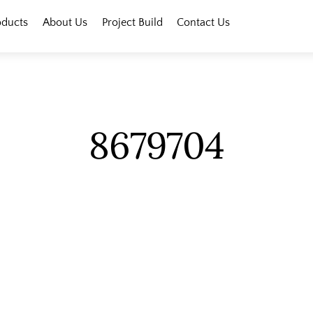
oducts
About Us
Project Build
Contact Us
8679704